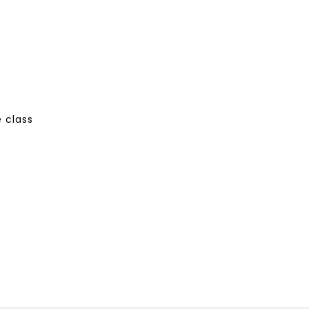
 class