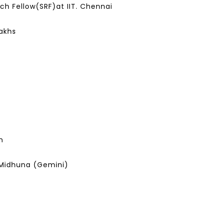
ch Fellow(SRF)at IIT. Chennai
Lakhs
m
Midhuna (Gemini)