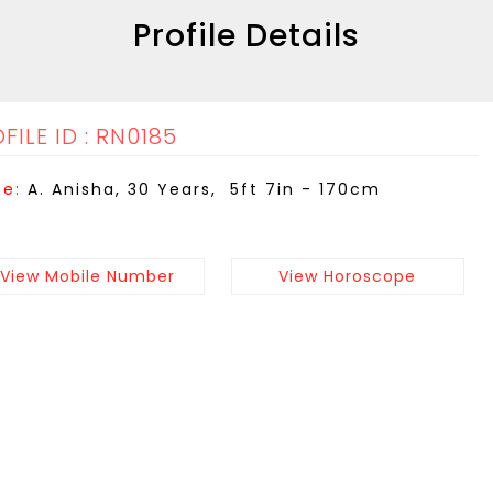
Profile Details
FILE ID : RN0185
e:
A. Anisha, 30 Years, 5ft 7in - 170cm
View Mobile Number
View Horoscope