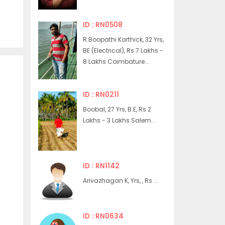
ID : RN0508
R.Boopathi Karthick, 32 Yrs,
BE (Electrical), Rs 7 Lakhs -
8 Lakhs Coimbature...
ID : RN0211
Boobal, 27 Yrs, B.E, Rs 2
Lakhs - 3 Lakhs Salem...
ID : RN1142
Arivazhagan K, Yrs, , Rs ...
ID : RN0634