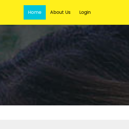
Home
About Us
Login