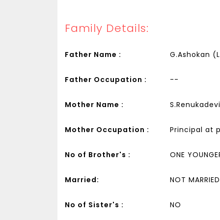
Family Details:
Father Name :
G.Ashokan (
Father Occupation :
--
Mother Name :
S.Renukadev
Mother Occupation :
Principal at 
No of Brother's :
ONE YOUNGE
Married:
NOT MARRIED
No of Sister's :
NO