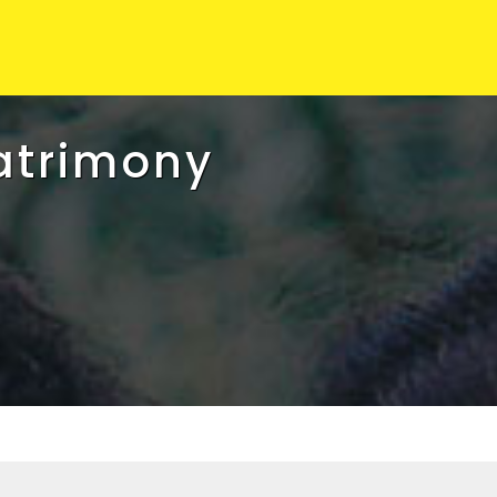
atrimony