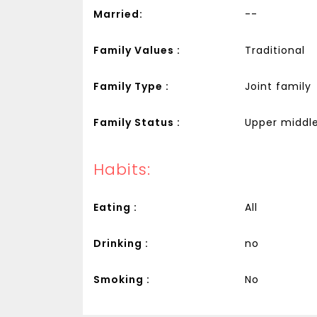
Married:
--
Family Values :
Traditional
Family Type :
Joint family
Family Status :
Upper middle
Habits:
Eating :
All
Drinking :
no
Smoking :
No