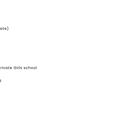
Late)
i
private Girls school
R