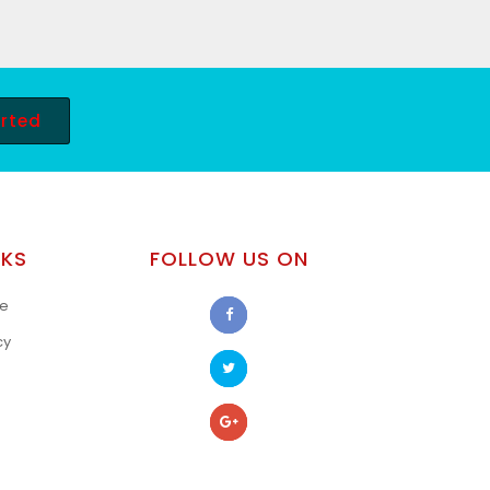
arted
NKS
FOLLOW US ON
se
cy
s