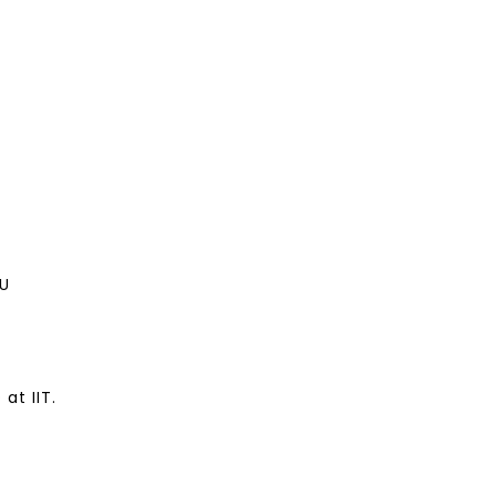
U
at IIT.