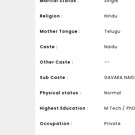
Marital Status :
Single
Religion :
Hindu
Mother Tongue :
Telugu
Caste :
Naidu
Other Caste :
--
Sub Caste :
GAVARA NAID
Physical status :
Normal
Highest Education :
M.Tech./ PhD 
Occupation :
Private