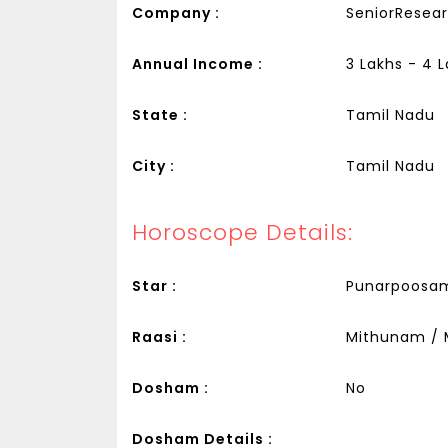
Company :
SeniorResear
Annual Income :
3 Lakhs - 4 
State :
Tamil Nadu
City :
Tamil Nadu
Horoscope Details:
Star :
Punarpoosa
Raasi :
Mithunam / 
Dosham :
No
Dosham Details :