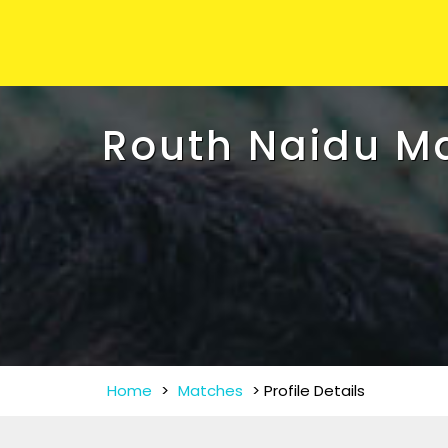
Routh Naidu M
Home
>
Matches
>
Profile Details