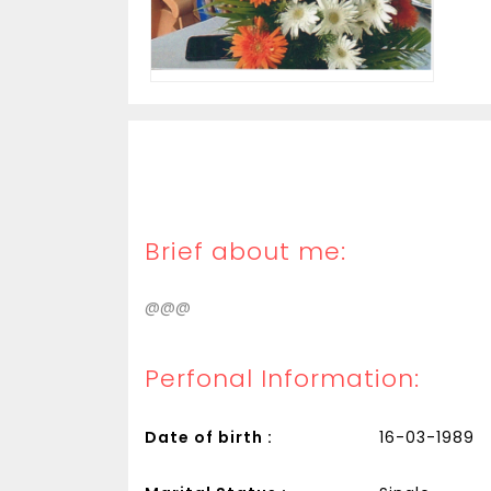
Brief about me:
@@@
Perfonal Information:
Date of birth :
16-03-1989