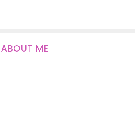
ABOUT ME