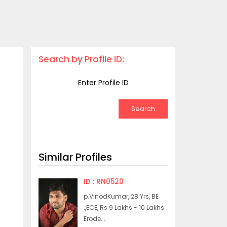
Search by Profile ID:
Similar Profiles
ID : RN0520
p.VinodKumar, 28 Yrs, BE
.,ECE, Rs 9 Lakhs - 10 Lakhs
Erode...