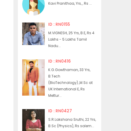
Kavi Pranithaa, Yrs, , Rs ...
ID : RN0155
M.VIGNESH, 25 Yrs, B.E, Rs 4
Lakhs - 5 Lakhs Tamil
Nadu...
ID : RN0416
K.G.Gowthaman, 33 Yrs,
B.Tech
(BioTechnology).,M.Sc at
UK International E, Rs
Mettur...
ID : RN0427
S.R.Lakshana Sruthi, 22 Yrs,
B.Sc (Physics), Rs salem...