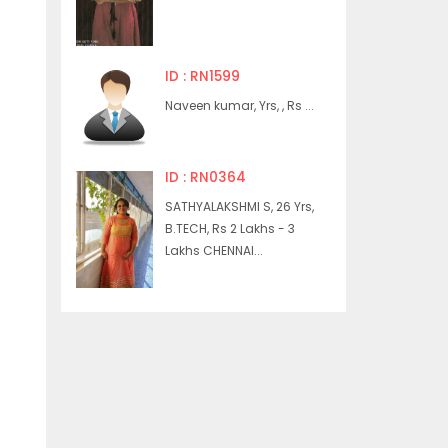
ID : RN1599
Naveen kumar, Yrs, , Rs ...
ID : RN0364
SATHYALAKSHMI S, 26 Yrs,
B.TECH, Rs 2 Lakhs - 3
Lakhs CHENNAI...