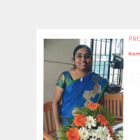
PRO
Nam