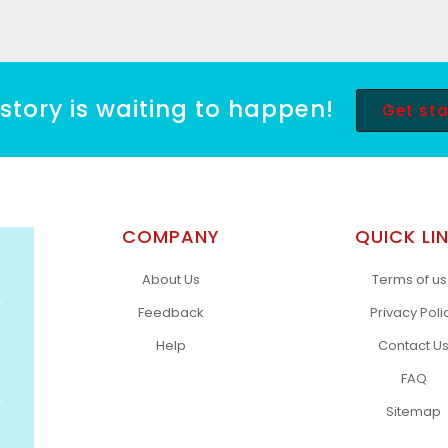
story is waiting to happen!
Get st
COMPANY
QUICK LI
About Us
Terms of u
Feedback
Privacy Poli
Help
Contact U
FAQ
Sitemap