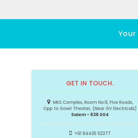
Your 
GET IN TOUCH.
MKS Complex, Room No:9, Five Roads,
Opp to Gowri Theater, (Near GV Electricals)
Salem - 636 004
+91 94435 52377