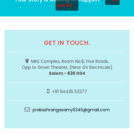
started
GET IN TOUCH.
MKS Complex, Room No:9, Five Roads,
Opp to Gowri Theater, (Near GV Electricals)
Salem - 636 004
+91 94435 52377
prakashrangasamy5345@gmail.com