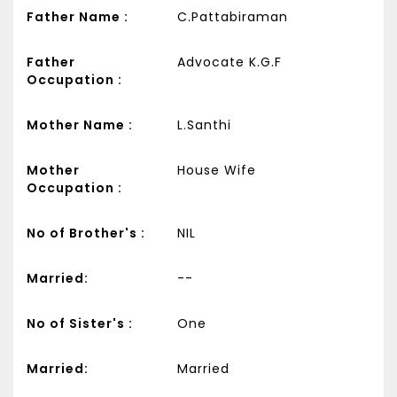
Father Name :
C.Pattabiraman
Father
Advocate K.G.F
Occupation :
Mother Name :
L.Santhi
Mother
House Wife
Occupation :
No of Brother's :
NIL
Married:
--
No of Sister's :
One
Married:
Married