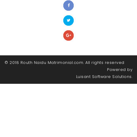
© 2018 Routh Naidu Matrimonial.com. All rights reserved
Powered by
Luisant Software Solutions.