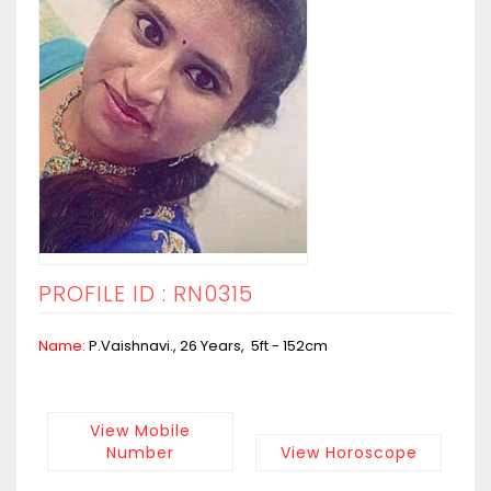
PROFILE ID : RN0315
Name:
P.Vaishnavi., 26 Years, 5ft - 152cm
View Mobile
Number
View Horoscope