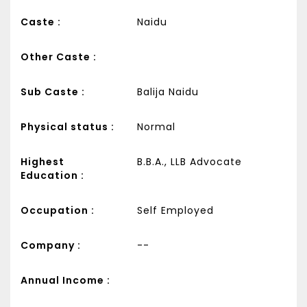
Caste :
Naidu
Other Caste :
Sub Caste :
Balija Naidu
Physical status :
Normal
Highest
B.B.A., LLB Advocate
Education :
Occupation :
Self Employed
Company :
--
Annual Income :