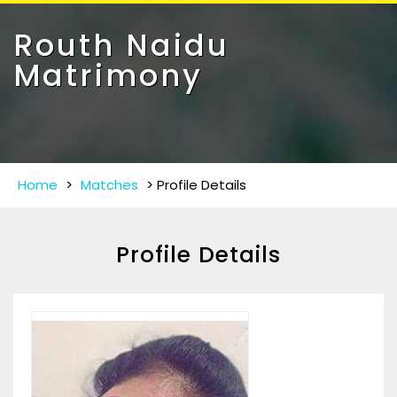
Toggle
navigat
Routh Naidu
Matrimony
Home
>
Matches
>
Profile Details
Profile Details