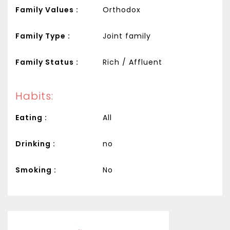
Family Values :
Orthodox
Family Type :
Joint family
Family Status :
Rich / Affluent
Habits:
Eating :
All
Drinking :
no
Smoking :
No