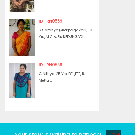
ID : RN0559
R.Saranya@Karpagavalli, 30
Yrs, M.C.A, Rs NEDUNGADI...
ID : RN0558
G.Nithya, 25 Yrs, BE .,EEE, Rs
Mettur...
Your story is waiting to happen!
Get