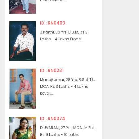
ID : RN0403
J.Karthi, 30 Yrs, B.B.M, Rs 3
Lakhs - 4 Lakhs Erode...
ID : RN0231
Manojkumar, 28 Yrs, B.Sc(IT).,
MCA, Rs 3 Lakhs - 4 Lakhs
kovai...
ID : RN0074
D.UVARANI, 27 Yrs, MCA., M.Phil,
Rs 9 Lakhs - 10 Lakhs