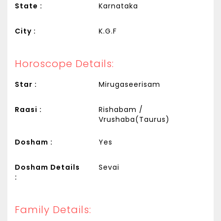
State :
Karnataka
City :
K.G.F
Horoscope Details:
Star :
Mirugaseerisam
Raasi :
Rishabam /
Vrushaba(Taurus)
Dosham :
Yes
Dosham Details
Sevai
:
Family Details: