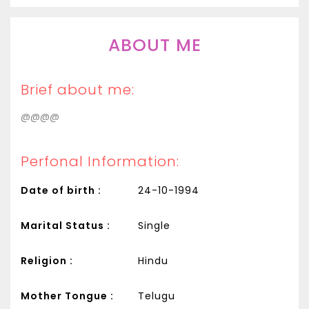
ABOUT ME
Brief about me:
@@@@
Perfonal Information:
Date of birth :
24-10-1994
Marital Status :
Single
Religion :
Hindu
Mother Tongue :
Telugu