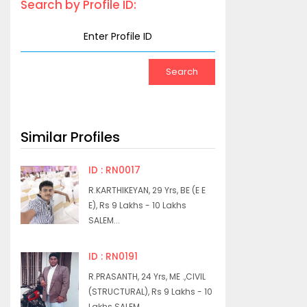
Search by Profile ID:
Similar Profiles
ID : RN0017
R.KARTHIKEYAN, 29 Yrs, BE (E E
E), Rs 9 Lakhs - 10 Lakhs
SALEM...
ID : RN0191
R.PRASANTH, 24 Yrs, ME .,CIVIL
(STRUCTURAL), Rs 9 Lakhs - 10
Lakhs SALEM...