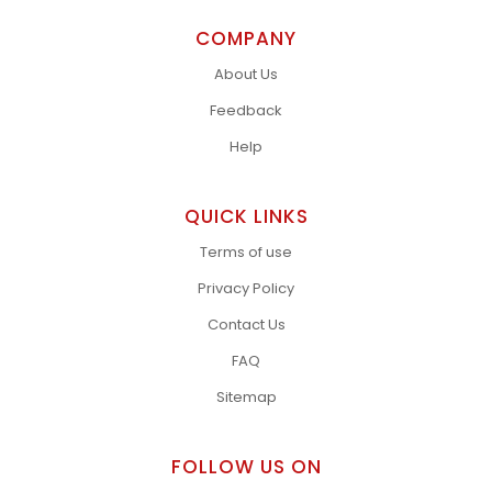
COMPANY
About Us
Feedback
Help
QUICK LINKS
Terms of use
Privacy Policy
Contact Us
FAQ
Sitemap
FOLLOW US ON