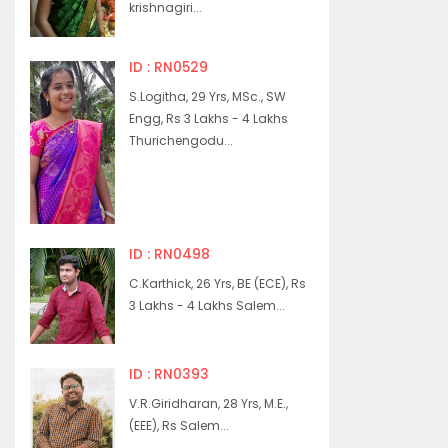
krishnagiri...
ID : RN0529
S.Logitha, 29 Yrs, MSc., SW
Engg, Rs 3 Lakhs - 4 Lakhs
Thurichengodu...
ID : RN0498
C.Karthick, 26 Yrs, BE (ECE), Rs
3 Lakhs - 4 Lakhs Salem...
ID : RN0393
V.R.Giridharan, 28 Yrs, M.E.,
(EEE), Rs Salem...