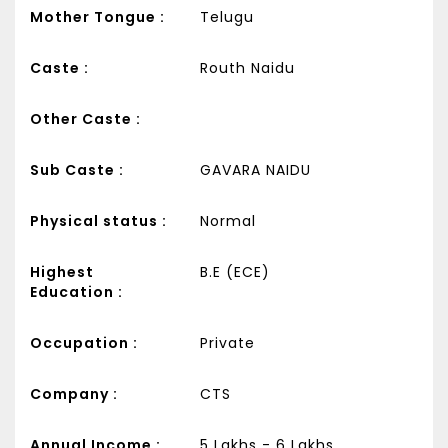
Mother Tongue :
Telugu
Caste :
Routh Naidu
Other Caste :
Sub Caste :
GAVARA NAIDU
Physical status :
Normal
Highest
B.E (ECE)
Education :
Occupation :
Private
Company :
CTS
Annual Income :
5 Lakhs - 6 Lakhs