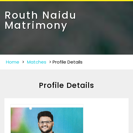
Toggle
navigat
Routh Naidu
Matrimony
Home
>
Matches
>
Profile Details
Profile Details