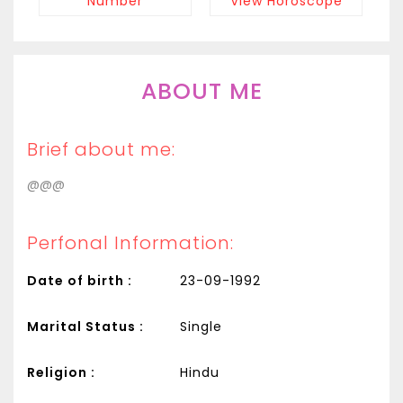
Number
View Horoscope
ABOUT ME
Brief about me:
@@@
Perfonal Information:
Date of birth :
23-09-1992
Marital Status :
Single
Religion :
Hindu