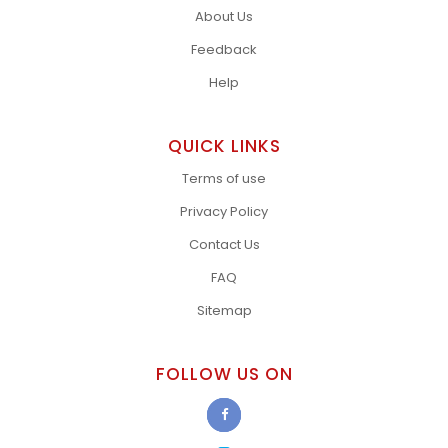
About Us
Feedback
Help
QUICK LINKS
Terms of use
Privacy Policy
Contact Us
FAQ
Sitemap
FOLLOW US ON