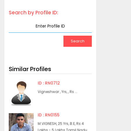
Search by Profile ID:
Similar Profiles
ID : RN0712
Vigneshwar , Yrs, , Rs ...
ID : RN0155
M.VIGNESH, 25 Yrs, B.E, Rs 4
Lakhs - 5 Lakhs Tamil Nadu...