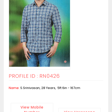
PROFILE ID : RN0426
Name:
S.Srinivasan, 28 Years, 5ft 6in - 167cm
View Mobile