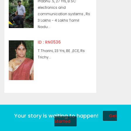
Prabhu .S, 27 Yrs, B.SC
electronics and
communication systems , Rs
3 Lakhs - 4 Lakhs Tamil
Nadu...
ID : RN0536
T.Tharini, 23 Yrs, BE .,ECE, Rs
Trichy...
Your story is waiting to happen!
Get
started