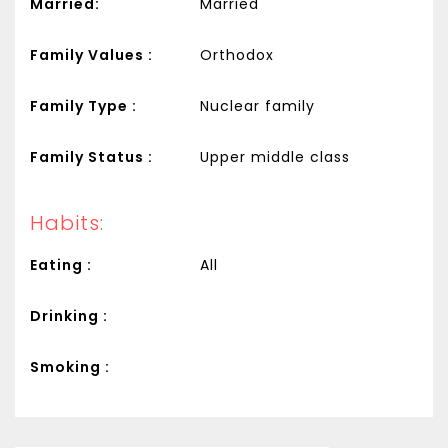
Married:
Married
Family Values :
Orthodox
Family Type :
Nuclear family
Family Status :
Upper middle class
Habits:
Eating :
All
Drinking :
Smoking :