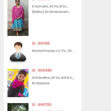
K.Gomathi, 24 Yrs, M.Sc.,
(Maths), Rs Dindivanam...
ID : RN1186
Narasimharaju s k, Yrs, , Rs ...
ID : RN0485
Dr.B.Nivetha, 26 Yrs, M.B.B.S.,,
Rs Madurai...
ID : RN0355