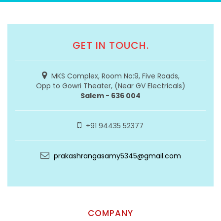
GET IN TOUCH.
MKS Complex, Room No:9, Five Roads,
Opp to Gowri Theater, (Near GV Electricals)
Salem - 636 004
+91 94435 52377
prakashrangasamy5345@gmail.com
COMPANY