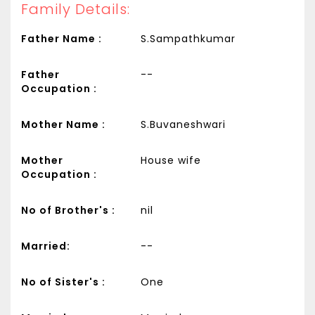
Family Details:
Father Name :
S.Sampathkumar
Father
--
Occupation :
Mother Name :
S.Buvaneshwari
Mother
House wife
Occupation :
No of Brother's :
nil
Married:
--
No of Sister's :
One