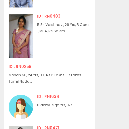
ID : RN0483
R.Sri Vaishnavi, 26 Yrs, B.Com
., MBA, Rs Salem...
ID : RN0258
Mohan SB, 24 Yrs, B.E, Rs 6 Lakhs - 7 Lakhs
Tamil Nadu...
ID : RN1634
BlackVueiqz, Yrs, , Rs ...
ID : RN0471