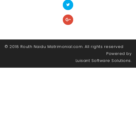
© 2018 Routh Naidu Matrimonial.com. All rights reserved
Powered by
Luisant Software Solutions.