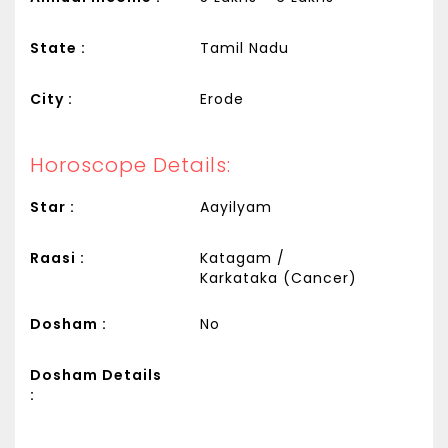
State :
Tamil Nadu
City :
Erode
Horoscope Details:
Star :
Aayilyam
Raasi :
Katagam /
Karkataka (Cancer)
Dosham :
No
Dosham Details
: