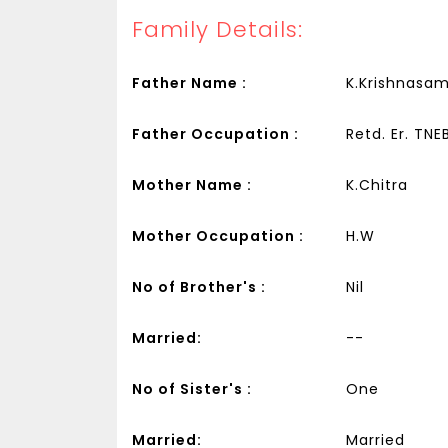
Family Details:
Father Name :
K.Krishnasa
Father Occupation :
Retd. Er. TNE
Mother Name :
K.Chitra
Mother Occupation :
H.W
No of Brother's :
Nil
Married:
--
No of Sister's :
One
Married:
Married