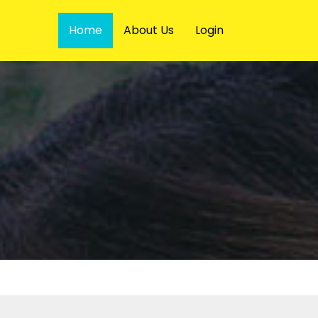
Home
About Us
Login