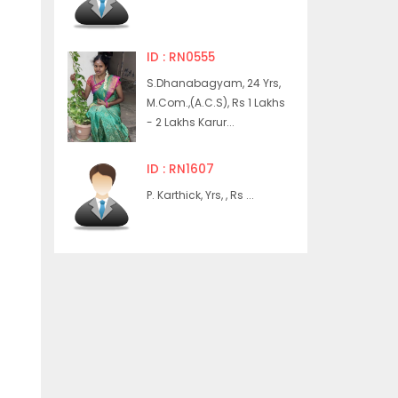
ID : RN0555
S.Dhanabagyam, 24 Yrs,
M.Com.,(A.C.S), Rs 1 Lakhs
- 2 Lakhs Karur...
ID : RN1607
P. Karthick, Yrs, , Rs ...