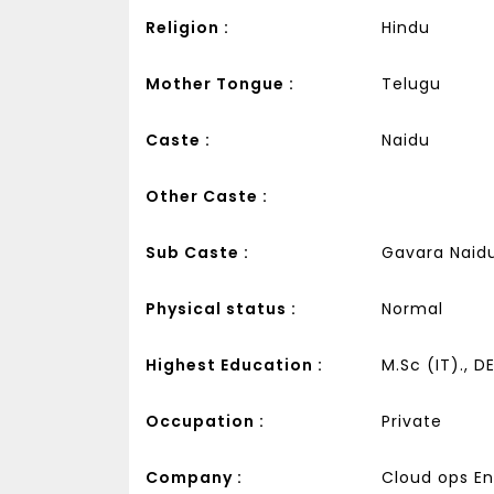
Religion :
Hindu
Mother Tongue :
Telugu
Caste :
Naidu
Other Caste :
Sub Caste :
Gavara Naid
Physical status :
Normal
Highest Education :
M.Sc (IT)., D
Occupation :
Private
Company :
Cloud ops Eng