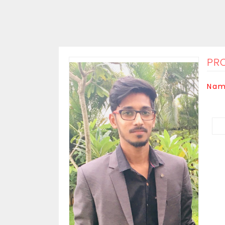
PRO
Nam