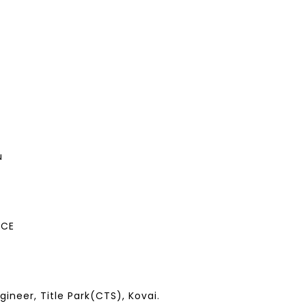
u
ECE
ineer, Title Park(CTS), Kovai.