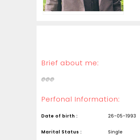
Brief about me:
@@@
Perfonal Information:
Date of birth :
26-05-1993
Marital Status :
Single