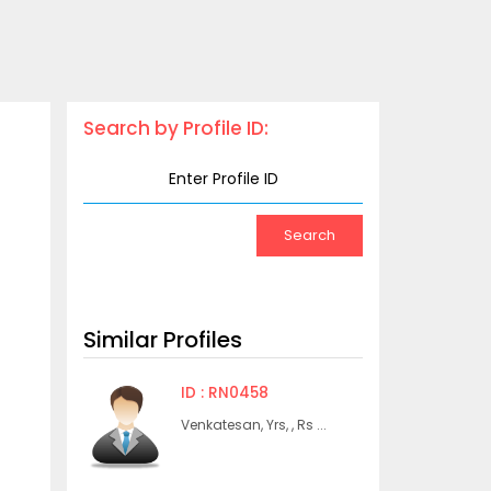
Search by Profile ID:
Similar Profiles
ID : RN0458
Venkatesan, Yrs, , Rs ...