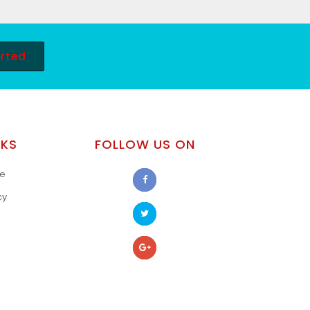
arted
NKS
FOLLOW US ON
se
cy
s