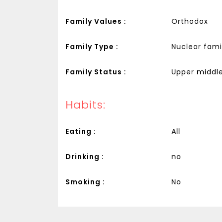
Family Values :
Orthodox
Family Type :
Nuclear fami
Family Status :
Upper middle
Habits:
Eating :
All
Drinking :
no
Smoking :
No