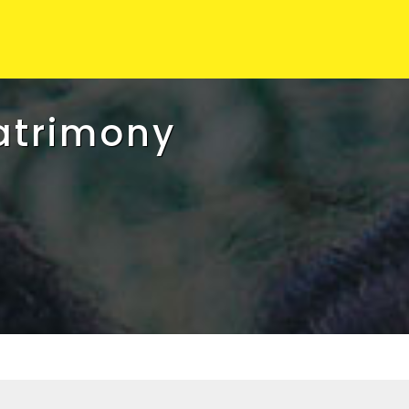
atrimony