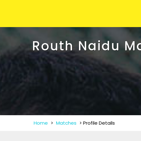
Routh Naidu M
Home
>
Matches
>
Profile Details