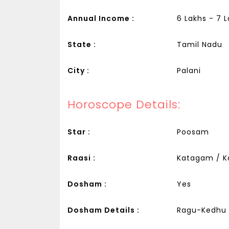
Annual Income :
6 Lakhs - 7 
State :
Tamil Nadu
City :
Palani
Horoscope Details:
Star :
Poosam
Raasi :
Katagam / K
Dosham :
Yes
Dosham Details :
Ragu-Kedhu