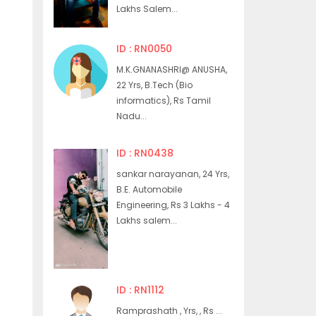
Lakhs Salem...
ID : RN0050
M.K.GNANASHRI@ ANUSHA,
22 Yrs, B.Tech (Bio
informatics), Rs Tamil
Nadu...
ID : RN0438
sankar narayanan, 24 Yrs,
B.E. Automobile
Engineering, Rs 3 Lakhs - 4
Lakhs salem...
ID : RN1112
Ramprashath , Yrs, , Rs ...