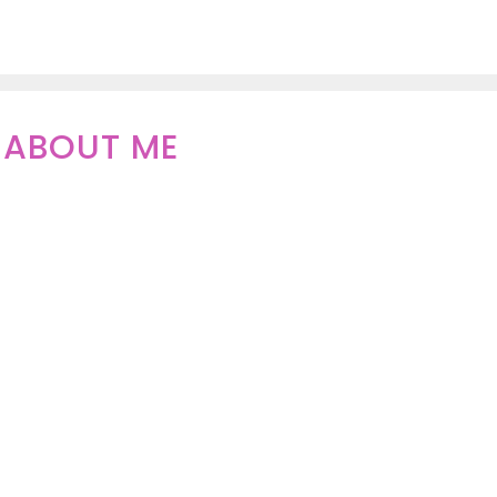
ABOUT ME