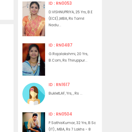
ID : RN0053
D.VISHNUPRIYA, 25 Yrs, B.E
(ECE).,MBA, Rs Tamil
Nadu...
ID : RN0487
G.Rajalakshmi, 20 Yrs,
B.Com, Rs Thiruppur...
ID : RN1617
BukletLAF, Yrs, , Rs ...
ID : RN0504
P.SathisKumar, 32 Yrs, B.Sc
(IT)., MBA, Rs 7 Lakhs - 8