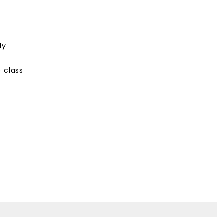
ly
 class