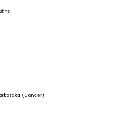
Lakhs
arkataka (Cancer)