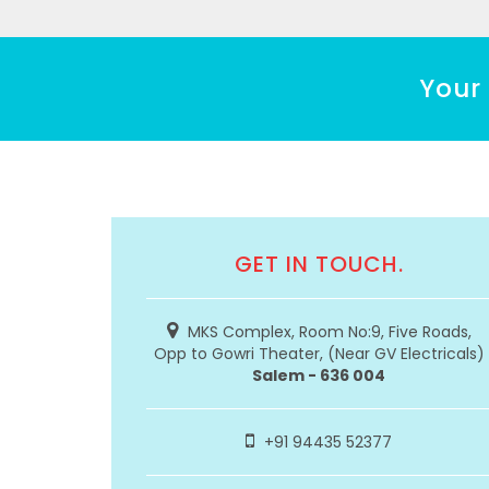
Your 
GET IN TOUCH.
MKS Complex, Room No:9, Five Roads,
Opp to Gowri Theater, (Near GV Electricals)
Salem - 636 004
+91 94435 52377