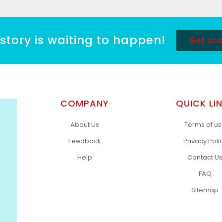
story is waiting to happen!
Get st
COMPANY
QUICK LI
About Us
Terms of u
Feedback
Privacy Poli
Help
Contact U
FAQ
Sitemap