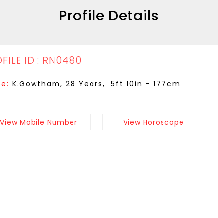
Profile Details
FILE ID : RN0480
e:
K.Gowtham, 28 Years, 5ft 10in - 177cm
View Mobile Number
View Horoscope