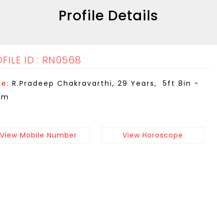
Profile Details
FILE ID : RN0568
e:
R.Pradeep Chakravarthi, 29 Years, 5ft 8in -
cm
View Mobile Number
View Horoscope