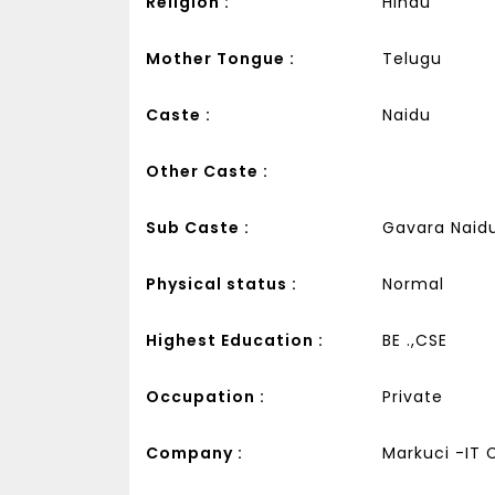
Religion :
Hindu
Mother Tongue :
Telugu
Caste :
Naidu
Other Caste :
Sub Caste :
Gavara Naid
Physical status :
Normal
Highest Education :
BE .,CSE
Occupation :
Private
Company :
Markuci -IT