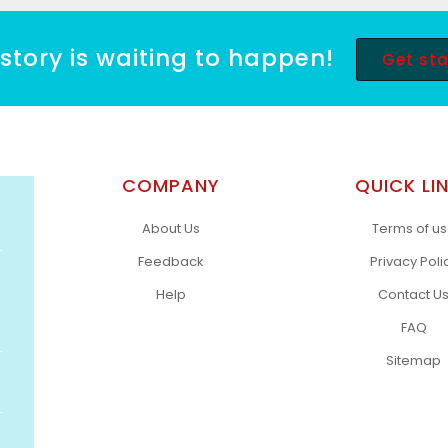
story is waiting to happen!
Get st
COMPANY
QUICK LI
About Us
Terms of u
Feedback
Privacy Poli
Help
Contact U
FAQ
Sitemap