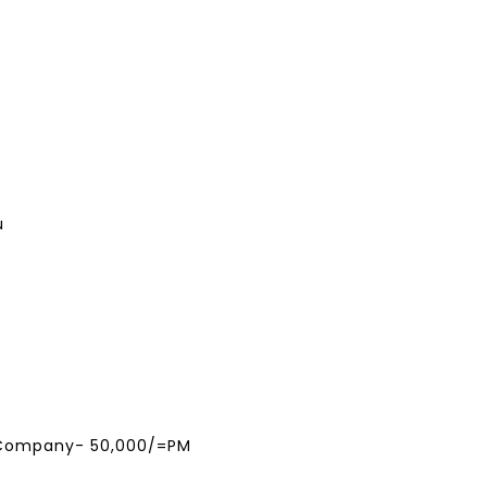
u
 Company- 50,000/=PM