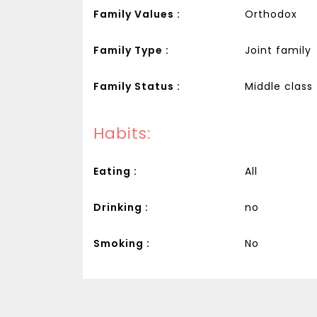
Family Values :
Orthodox
Family Type :
Joint family
Family Status :
Middle class
Habits:
Eating :
All
Drinking :
no
Smoking :
No