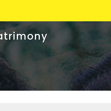
atrimony