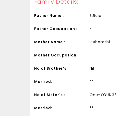
Family Details:
Father Name :
S.Raja
Father Occupation :
-
Mother Name :
R.Bharathi
Mother Occupation :
--
No of Brother's :
Nil
Married:
**
No of Sister's :
One-YOUNG
Married:
**