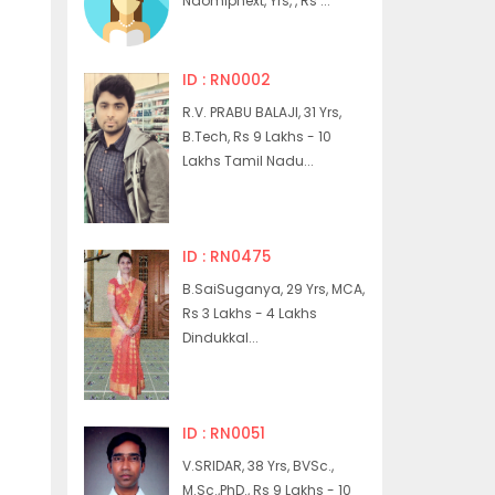
Naomiphext, Yrs, , Rs ...
ID : RN0002
R.V. PRABU BALAJI, 31 Yrs,
B.Tech, Rs 9 Lakhs - 10
Lakhs Tamil Nadu...
ID : RN0475
B.SaiSuganya, 29 Yrs, MCA,
Rs 3 Lakhs - 4 Lakhs
Dindukkal...
ID : RN0051
V.SRIDAR, 38 Yrs, BVSc.,
M.Sc.,PhD., Rs 9 Lakhs - 10