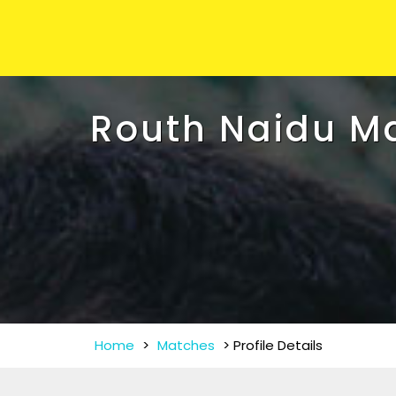
Routh Naidu M
Home
>
Matches
>
Profile Details