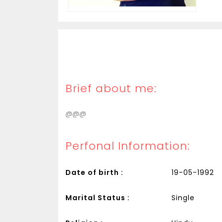
Brief about me:
@@@
Perfonal Information:
Date of birth :
19-05-1992
Marital Status :
Single