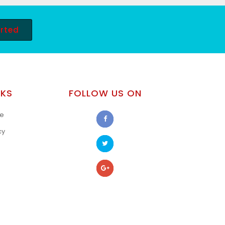
arted
NKS
FOLLOW US ON
se
cy
s