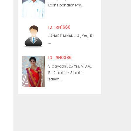
Lakhs pondicherry...
ID : RN1666
JANARTHANAN J.A., Yrs, , Rs
...
ID : RN0386
S.Gayathri, 25 Yrs, M.B.A.,
Rs 2 Lakhs - 3 Lakhs
salem...