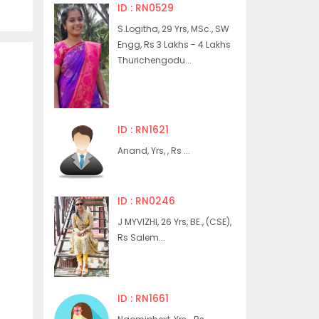
ID : RN0529
S.Logitha, 29 Yrs, MSc., SW
Engg, Rs 3 Lakhs - 4 Lakhs
Thurichengodu...
ID : RN1621
Anand, Yrs, , Rs ...
ID : RN0246
J MYVIZHI, 26 Yrs, BE., (CSE),
Rs Salem...
ID : RN1661