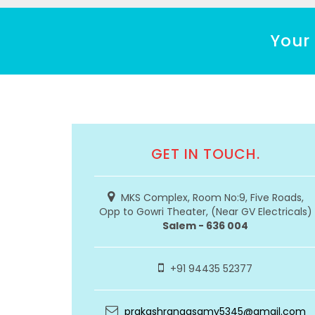
Your 
GET IN TOUCH.
MKS Complex, Room No:9, Five Roads,
Opp to Gowri Theater, (Near GV Electricals)
Salem - 636 004
+91 94435 52377
prakashrangasamy5345@gmail.com