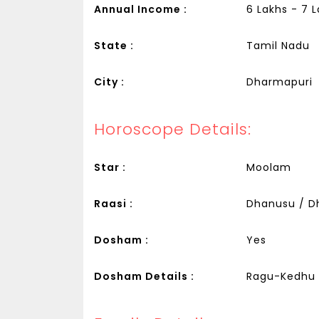
Annual Income :
6 Lakhs - 7 
State :
Tamil Nadu
City :
Dharmapuri
Horoscope Details:
Star :
Moolam
Raasi :
Dhanusu / Dh
Dosham :
Yes
Dosham Details :
Ragu-Kedhu