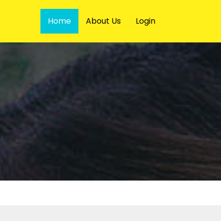
Home
About Us
Login