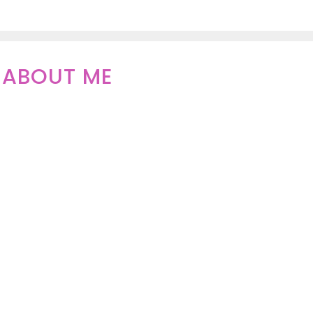
ABOUT ME