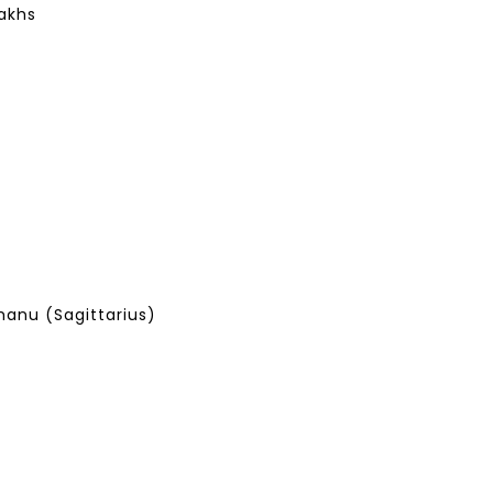
Lakhs
anu (Sagittarius)