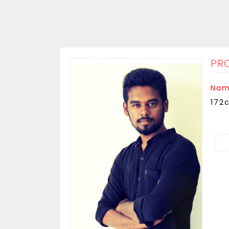
PRO
Nam
172