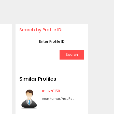
Search by Profile ID:
Similar Profiles
ID : RN1150
Arun kumar, Yrs, , Rs ...