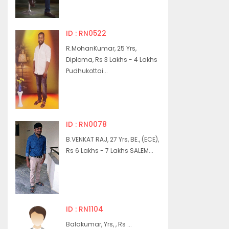
ID : RN0522
R.MohanKumar, 25 Yrs,
Diploma, Rs 3 Lakhs - 4 Lakhs
Pudhukottai...
ID : RN0078
B.VENKAT RAJ, 27 Yrs, BE., (ECE),
Rs 6 Lakhs - 7 Lakhs SALEM...
ID : RN1104
Balakumar, Yrs, , Rs ...