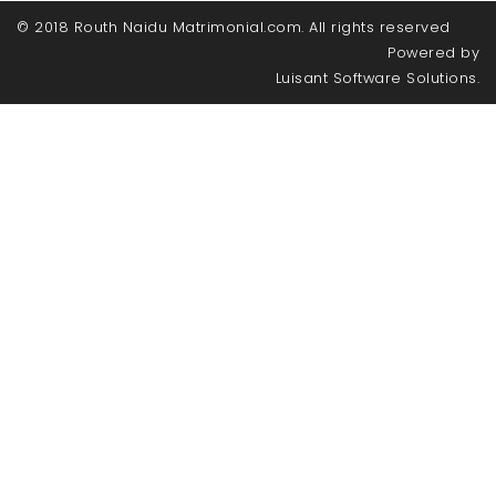
© 2018 Routh Naidu Matrimonial.com. All rights reserved
Powered by
Luisant Software Solutions.