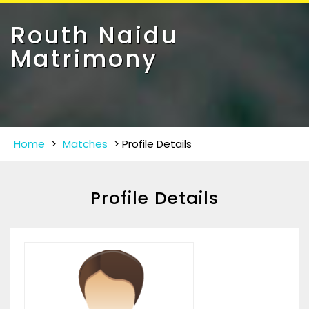
Toggle
navigat
Routh Naidu
Matrimony
Home
>
Matches
>
Profile Details
Profile Details