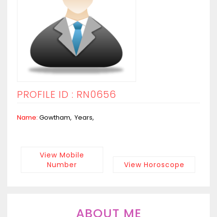
PROFILE ID : RN0656
Name:
Gowtham, Years,
View Mobile
Number
View Horoscope
ABOUT ME