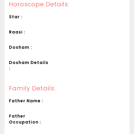
Horoscope Details:
Star :
Raasi :
Dosham :
Dosham Details
:
Family Details:
Father Name :
Father
Occupation :