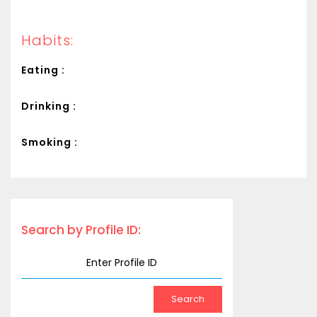
Habits:
Eating :
Drinking :
Smoking :
Search by Profile ID: