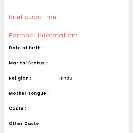
Brief about me:
Perfonal Information:
Date of birth :
Marital Status :
Religion :
Hindu
Mother Tongue :
Caste :
Other Caste :