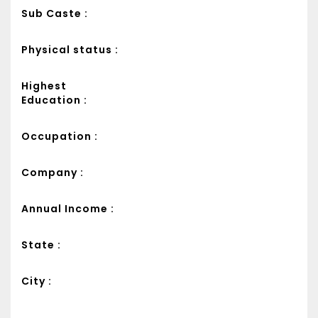
Sub Caste :
Physical status :
Highest
Education :
Occupation :
Company :
Annual Income :
State :
City :