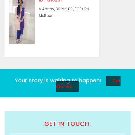
ID : RN0291
V.Aarthy, 30 Yrs, BE( ECE), Rs
Mettuur...
Your story is waiting to happen!
Get
started
GET IN TOUCH.