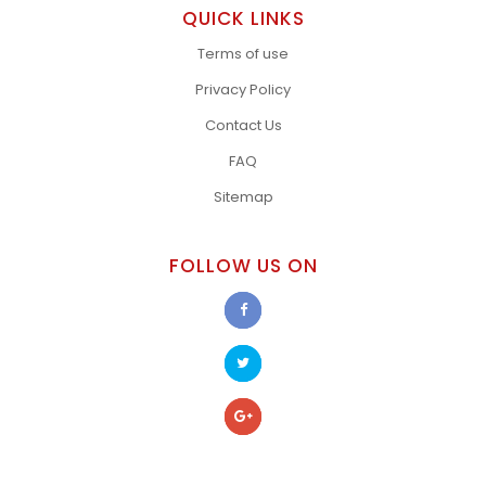
QUICK LINKS
Terms of use
Privacy Policy
Contact Us
FAQ
Sitemap
FOLLOW US ON