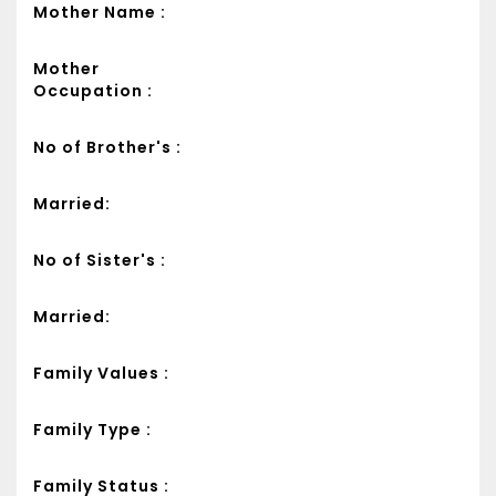
Mother Name :
Mother
Occupation :
No of Brother's :
Married:
No of Sister's :
Married:
Family Values :
Family Type :
Family Status :