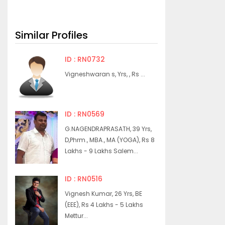
Similar Profiles
ID : RN0732
Vigneshwaran s, Yrs, , Rs ...
ID : RN0569
G.NAGENDRAPRASATH, 39 Yrs,
D,Phrm., MBA., MA (YOGA), Rs 8
Lakhs - 9 Lakhs Salem...
ID : RN0516
Vignesh Kumar, 26 Yrs, BE
(EEE), Rs 4 Lakhs - 5 Lakhs
Mettur...