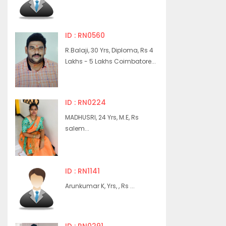
ID : RN0560
R.Balaji, 30 Yrs, Diploma, Rs 4
Lakhs - 5 Lakhs Coimbatore...
ID : RN0224
MADHUSRI, 24 Yrs, M.E, Rs
salem...
ID : RN1141
Arunkumar K, Yrs, , Rs ...