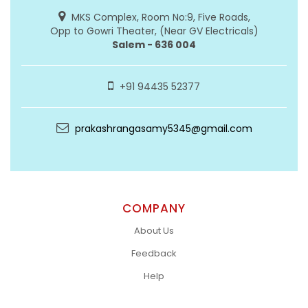
MKS Complex, Room No:9, Five Roads,
Opp to Gowri Theater, (Near GV Electricals)
Salem - 636 004
+91 94435 52377
prakashrangasamy5345@gmail.com
COMPANY
About Us
Feedback
Help