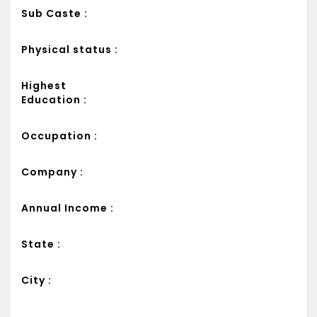
Sub Caste :
Physical status :
Highest
Education :
Occupation :
Company :
Annual Income :
State :
City :