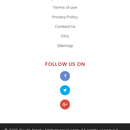
Terms of use
Privacy Policy
Contact Us
FAQ
Sitemap
FOLLOW US ON