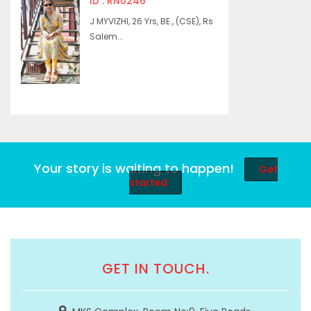
ID : RN0246
J MYVIZHI, 26 Yrs, BE., (CSE), Rs
Salem...
Your story is waiting to happen!
Get
started
GET IN TOUCH.