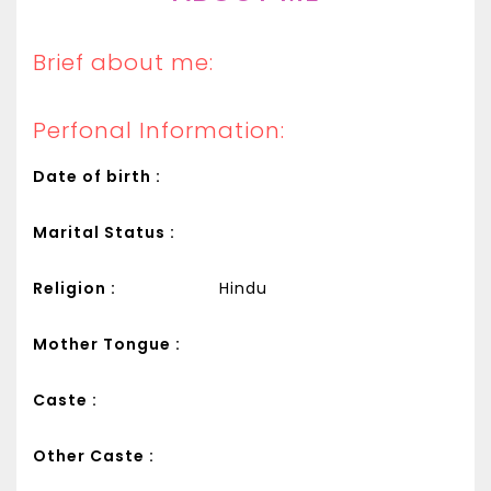
Brief about me:
Perfonal Information:
Date of birth :
Marital Status :
Religion :
Hindu
Mother Tongue :
Caste :
Other Caste :