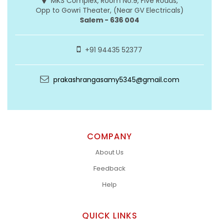
MKS Complex, Room No:9, Five Roads,
Opp to Gowri Theater, (Near GV Electricals)
Salem - 636 004
+91 94435 52377
prakashrangasamy5345@gmail.com
COMPANY
About Us
Feedback
Help
QUICK LINKS