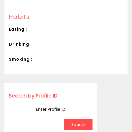
Habits:
Eating :
Drinking :
Smoking :
Search by Profile ID: