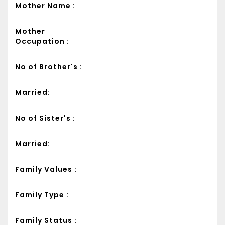
Mother Name :
Mother
Occupation :
No of Brother's :
Married:
No of Sister's :
Married:
Family Values :
Family Type :
Family Status :