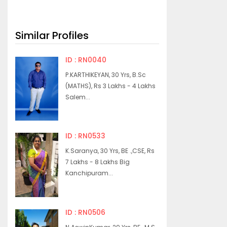
Similar Profiles
ID : RN0040
P.KARTHIKEYAN, 30 Yrs, B.Sc
(MATHS), Rs 3 Lakhs - 4 Lakhs
Salem...
ID : RN0533
K.Saranya, 30 Yrs, BE .,CSE, Rs
7 Lakhs - 8 Lakhs Big
Kanchipuram...
ID : RN0506