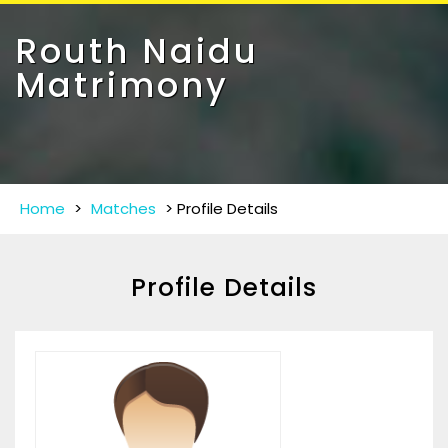
Toggle
navigat
Routh Naidu
Matrimony
Home
>
Matches
>
Profile Details
Profile Details