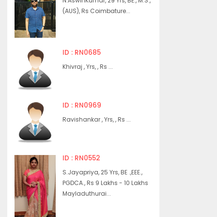
N.AswinKumar, 29 Yrs, BE., M.S.,
(AUS), Rs Coimbature...
ID : RN0685
Khivraj , Yrs, , Rs ...
ID : RN0969
Ravishankar , Yrs, , Rs ...
ID : RN0552
S.Jayapriya, 25 Yrs, BE .,EEE.,
PGDCA., Rs 9 Lakhs - 10 Lakhs
Mayladuthurai...