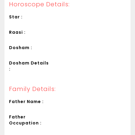
Horoscope Details:
Star :
Raasi :
Dosham :
Dosham Details
:
Family Details:
Father Name :
Father
Occupation :