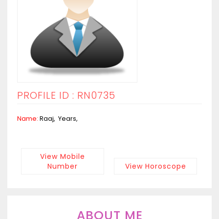
PROFILE ID : RN0735
Name:
Raaj, Years,
View Mobile
Number
View Horoscope
ABOUT ME