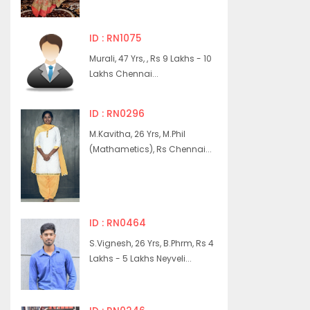
ID : RN1075
Murali, 47 Yrs, , Rs 9 Lakhs - 10
Lakhs Chennai...
ID : RN0296
M.Kavitha, 26 Yrs, M.Phil
(Mathametics), Rs Chennai...
ID : RN0464
S.Vignesh, 26 Yrs, B.Phrm, Rs 4
Lakhs - 5 Lakhs Neyveli...