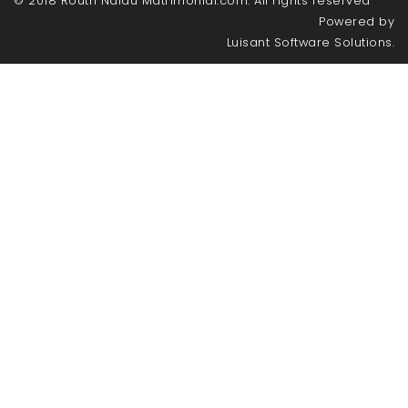
© 2018 Routh Naidu Matrimonial.com. All rights reserved
Powered by
Luisant Software Solutions.