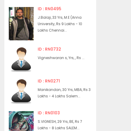
ID : RN0495
J.Balaji, 33 Yrs, M.E (Anna
University, Rs 9 Lakhs - 10
Lakhs Chennai...
ID : RN0732
Vigneshwaran s, Yrs, , Rs ...
ID : RN0271
Manikandan, 30 Yrs, MBA, Rs 3
Lakhs - 4 Lakhs Salem...
ID : RN0103
S.VIGNESH, 29 Yrs, BE, Rs 7
Lakhs - 8 Lakhs SALEM...