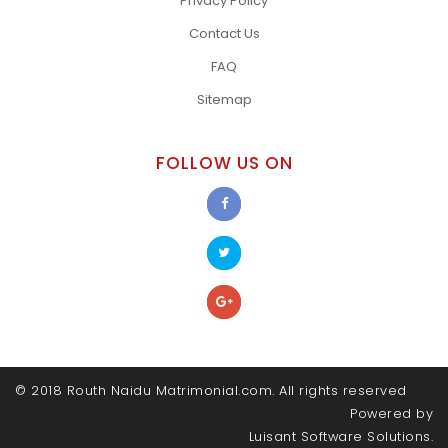
Privacy Policy
Contact Us
FAQ
Sitemap
FOLLOW US ON
© 2018 Routh Naidu Matrimonial.com. All rights reserved
Powered by
Luisant Software Solutions.