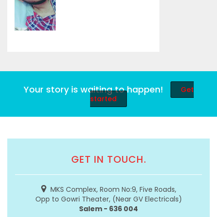
Your story is waiting to happen!
Get
started
GET IN TOUCH.
MKS Complex, Room No:9, Five Roads,
Opp to Gowri Theater, (Near GV Electricals)
Salem - 636 004