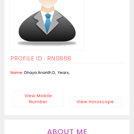
PROFILE ID : RN0868
Name:
Dhaya Ananth.D, Years,
View Mobile
Number
View Horoscope
ABOUT ME