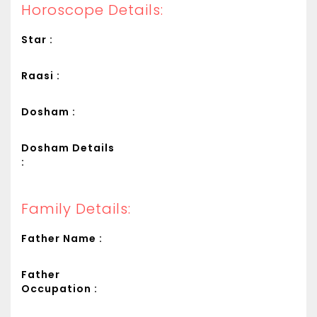
Horoscope Details:
Star :
Raasi :
Dosham :
Dosham Details
:
Family Details:
Father Name :
Father
Occupation :