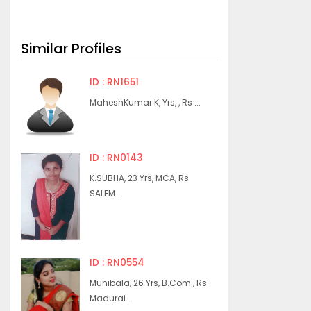
Similar Profiles
ID : RN1651
MaheshKumar K, Yrs, , Rs ...
ID : RN0143
K.SUBHA, 23 Yrs, MCA, Rs
SALEM...
ID : RN0554
Munibala, 26 Yrs, B.Com., Rs
Madurai...