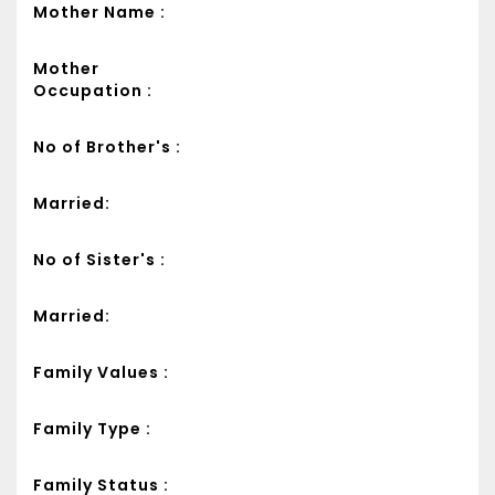
Mother Name :
Mother
Occupation :
No of Brother's :
Married:
No of Sister's :
Married:
Family Values :
Family Type :
Family Status :