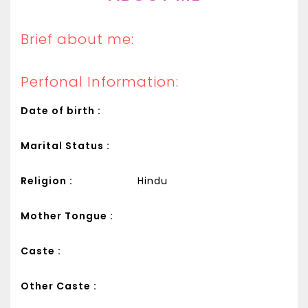
Brief about me:
Perfonal Information:
Date of birth :
Marital Status :
Religion :
Hindu
Mother Tongue :
Caste :
Other Caste :