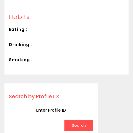
Habits:
Eating :
Drinking :
Smoking :
Search by Profile ID: