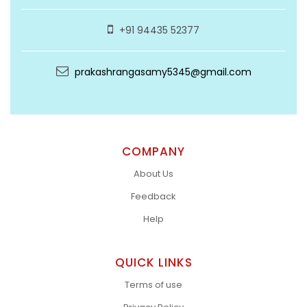
+91 94435 52377
prakashrangasamy5345@gmail.com
COMPANY
About Us
Feedback
Help
QUICK LINKS
Terms of use