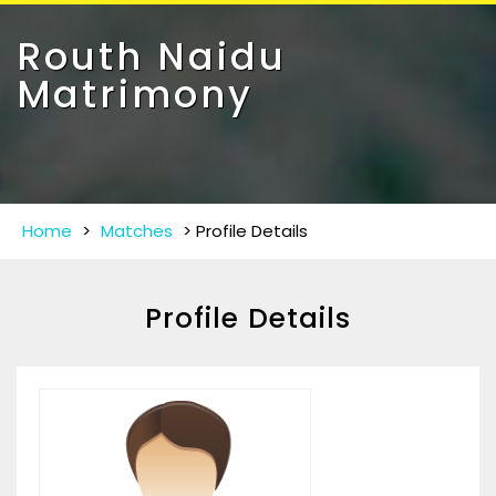
Toggle
navigat
Routh Naidu
Matrimony
Home
>
Matches
>
Profile Details
Profile Details