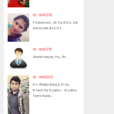
ID : RN0315
P.Vaishnavi., 26 Yrs, B.B.A., LLB
Advocate, Rs K.G.F...
ID : RN0715
Skarthi keyan, Yrs, , Rs ...
ID : RN0002
R.V. PRABU BALAJI, 31 Yrs,
B.Tech, Rs 9 Lakhs - 10 Lakhs
Tamil Nadu...