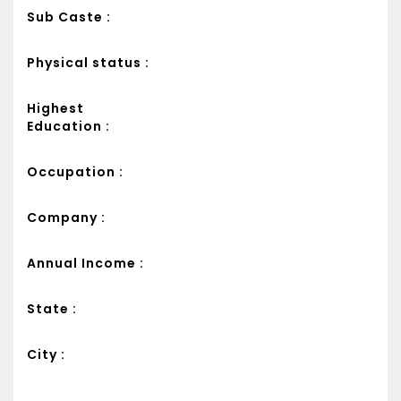
Sub Caste :
Physical status :
Highest
Education :
Occupation :
Company :
Annual Income :
State :
City :