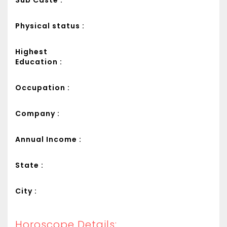
Sub Caste :
Physical status :
Highest
Education :
Occupation :
Company :
Annual Income :
State :
City :
Horoscope Details: