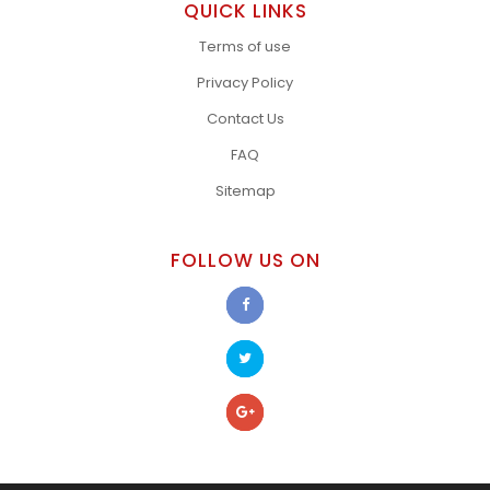
QUICK LINKS
Terms of use
Privacy Policy
Contact Us
FAQ
Sitemap
FOLLOW US ON