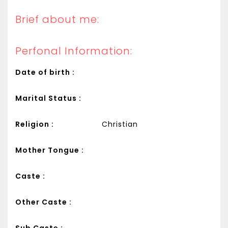
Brief about me:
Perfonal Information:
Date of birth :
Marital Status :
Religion :
Christian
Mother Tongue :
Caste :
Other Caste :