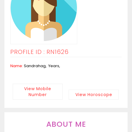
PROFILE ID : RN1626
Name:
Sandrahag, Years,
View Mobile
Number
View Horoscope
ABOUT ME