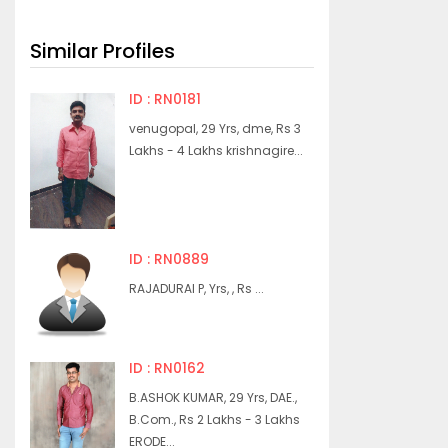
Similar Profiles
ID : RN0181
venugopal, 29 Yrs, dme, Rs 3
Lakhs - 4 Lakhs krishnagire...
ID : RN0889
RAJADURAI P, Yrs, , Rs ...
ID : RN0162
B.ASHOK KUMAR, 29 Yrs, DAE.,
B.Com., Rs 2 Lakhs - 3 Lakhs
ERODE...