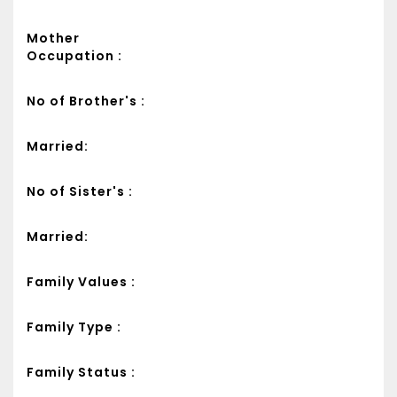
Mother
Occupation :
No of Brother's :
Married:
No of Sister's :
Married:
Family Values :
Family Type :
Family Status :