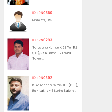
ID : RN0860
Mahi, Yrs, , Rs ...
ID : RN0293
Saravana Kumar K, 28 Yrs, B.E
(EEE), Rs 6 Lakhs - 7 Lakhs
Salem...
ID : RN0392
K.Prasannna, 32 Yrs, B.E. (CSE),
Rs 4 Lakhs - 5 Lakhs Salem...