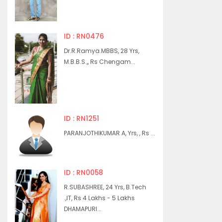
ID : RN0476
Dr.R.Ramya.MBBS, 28 Yrs,
M.B.B.S.,, Rs Chengam...
ID : RN1251
PARANJOTHIKUMAR A, Yrs, , Rs ...
ID : RN0058
R.SUBASHREE, 24 Yrs, B.Tech
.,IT, Rs 4 Lakhs - 5 Lakhs
DHAMAPURI...