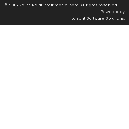
© 2018 Routh Naidu Matrimonial.com. All rights reserved
Powered by
Luisant Software Solutions.