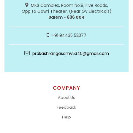
MKS Complex, Room No:9, Five Roads,
Opp to Gowri Theater, (Near GV Electricals)
Salem - 636 004
+91 94435 52377
prakashrangasamy5345@gmail.com
COMPANY
About Us
Feedback
Help