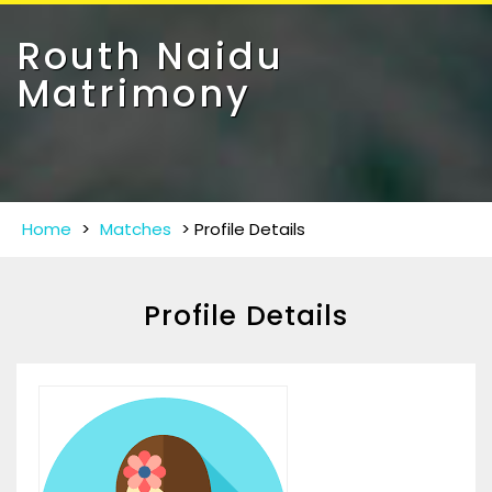
Toggle
navigat
Routh Naidu
Matrimony
Home
>
Matches
>
Profile Details
Profile Details