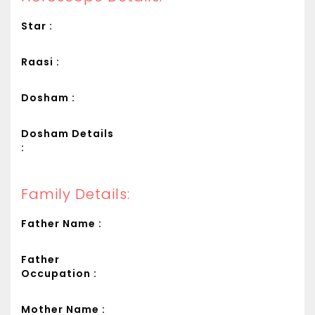
Star :
Raasi :
Dosham :
Dosham Details
:
Family Details:
Father Name :
Father
Occupation :
Mother Name :