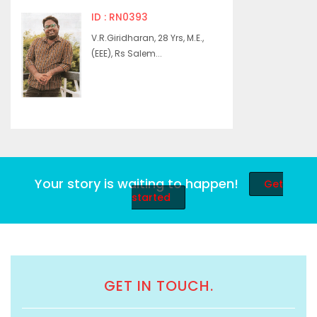
ID : RN0393
V.R.Giridharan, 28 Yrs, M.E.,
(EEE), Rs Salem...
Your story is waiting to happen!
Get
started
GET IN TOUCH.