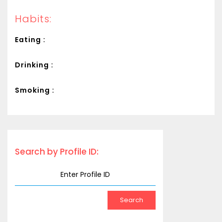
Habits:
Eating :
Drinking :
Smoking :
Search by Profile ID: