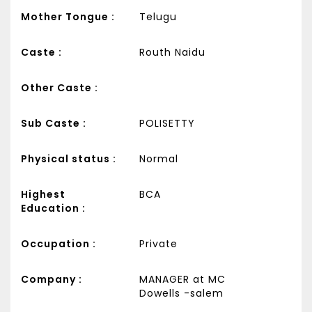
Mother Tongue :
Telugu
Caste :
Routh Naidu
Other Caste :
Sub Caste :
POLISETTY
Physical status :
Normal
Highest
BCA
Education :
Occupation :
Private
Company :
MANAGER at MC
Dowells -salem