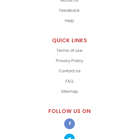
About Us
Feedback
Help
QUICK LINKS
Terms of use
Privacy Policy
Contact Us
FAQ
Sitemap
FOLLOW US ON