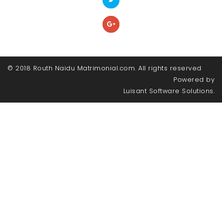
© 2018 Routh Naidu Matrimonial.com. All rights reserved
Powered by
Luisant Software Solutions.