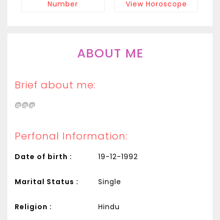
Number
View Horoscope
ABOUT ME
Brief about me:
@@@
Perfonal Information:
Date of birth :
19-12-1992
Marital Status :
Single
Religion :
Hindu