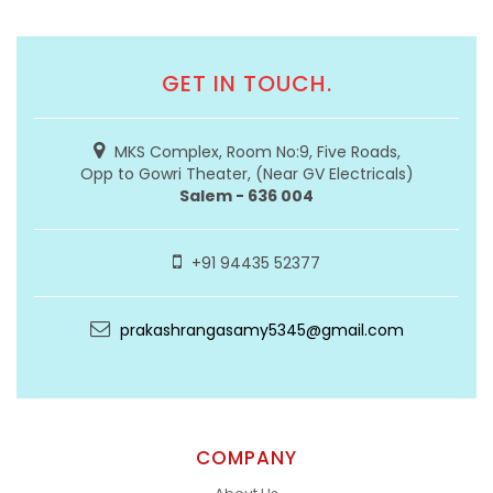
GET IN TOUCH.
MKS Complex, Room No:9, Five Roads,
Opp to Gowri Theater, (Near GV Electricals)
Salem - 636 004
+91 94435 52377
prakashrangasamy5345@gmail.com
COMPANY