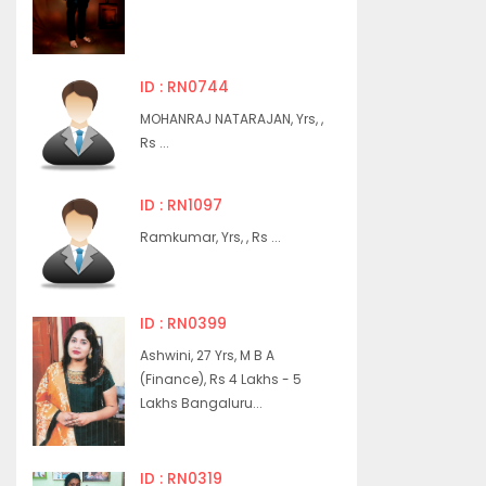
ID : RN0744
MOHANRAJ NATARAJAN, Yrs, ,
Rs ...
ID : RN1097
Ramkumar, Yrs, , Rs ...
ID : RN0399
Ashwini, 27 Yrs, M B A
(Finance), Rs 4 Lakhs - 5
Lakhs Bangaluru...
ID : RN0319