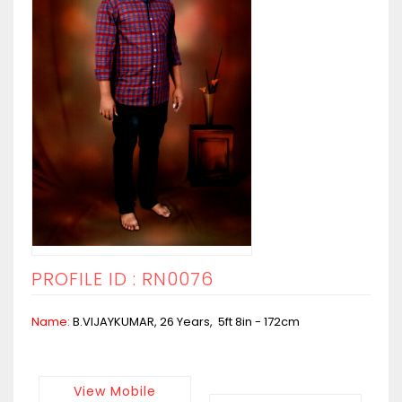
PROFILE ID : RN0076
Name:
B.VIJAYKUMAR, 26 Years, 5ft 8in - 172cm
View Mobile