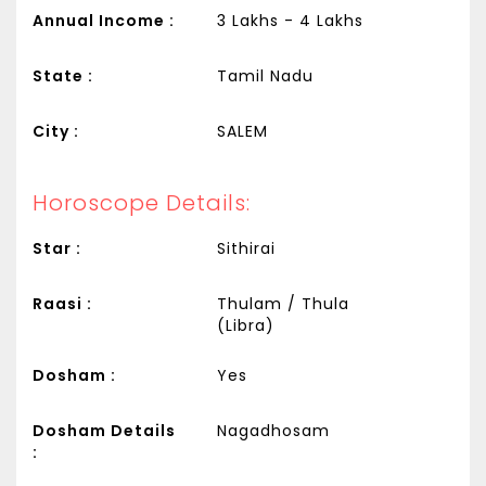
Annual Income :
3 Lakhs - 4 Lakhs
State :
Tamil Nadu
City :
SALEM
Horoscope Details:
Star :
Sithirai
Raasi :
Thulam / Thula
(Libra)
Dosham :
Yes
Dosham Details
Nagadhosam
: