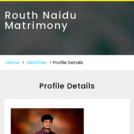
Toggle
navigat
Routh Naidu
Matrimony
Home
>
Matches
>
Profile Details
Profile Details