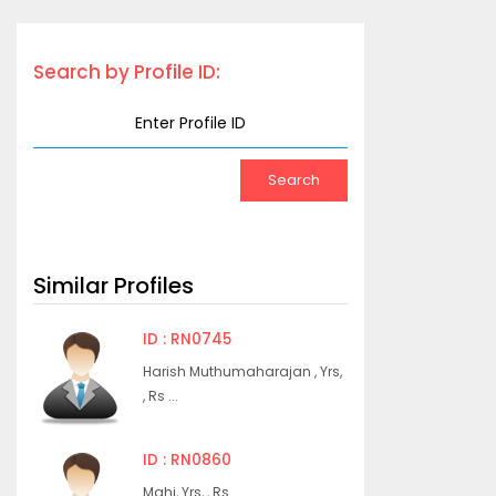
Search by Profile ID:
Similar Profiles
ID : RN0745
Harish Muthumaharajan , Yrs,
, Rs ...
ID : RN0860
Mahi, Yrs, , Rs ...