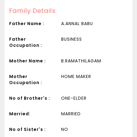
Family Details:
Father Name :
A.ANNAL BABU
Father
BUSINESS
Occupation :
Mother Name :
B.RAMATHILAGAM
Mother
HOME MAKER
Occupation :
No of Brother's :
ONE-ELDER
Married:
MARRIED
No of Sister's :
NO