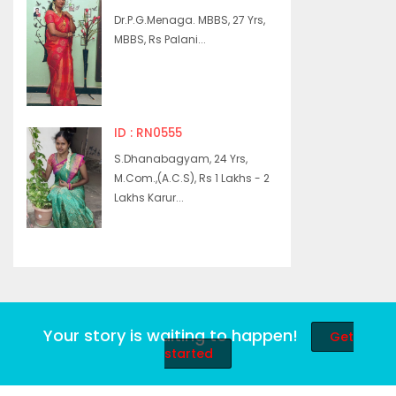
Dr.P.G.Menaga. MBBS, 27 Yrs,
MBBS, Rs Palani...
ID : RN0555
S.Dhanabagyam, 24 Yrs,
M.Com.,(A.C.S), Rs 1 Lakhs - 2
Lakhs Karur...
Your story is waiting to happen!
Get
started