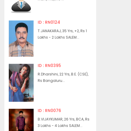
ID : RN0124
T.JANAKARAJ, 35 Yrs, +2, Rs 1
Lakhs - 2 Lakhs SALEM...
ID : RN0395
R.Dharshini, 22 Yrs, B.E. (CSE),
Rs Bangaluru...
ID : RN0076
B.VIJAYKUMAR, 26 Yrs, BCA, Rs
3 Lakhs - 4 Lakhs SALEM...