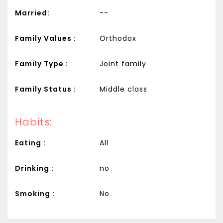
Married:
--
Family Values :
Orthodox
Family Type :
Joint family
Family Status :
Middle class
Habits:
Eating :
All
Drinking :
no
Smoking :
No