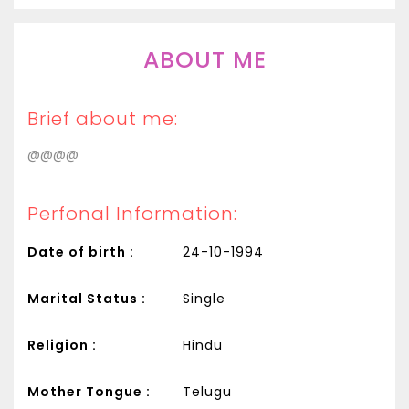
ABOUT ME
Brief about me:
@@@@
Perfonal Information:
Date of birth :
24-10-1994
Marital Status :
Single
Religion :
Hindu
Mother Tongue :
Telugu