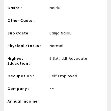
Caste :
Naidu
Other Caste :
Sub Caste :
Balija Naidu
Physical status :
Normal
Highest
B.B.A., LLB Advocate
Education :
Occupation :
Self Employed
Company :
--
Annual Income :