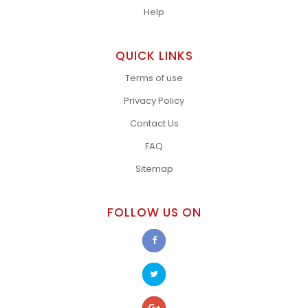
Help
QUICK LINKS
Terms of use
Privacy Policy
Contact Us
FAQ
Sitemap
FOLLOW US ON