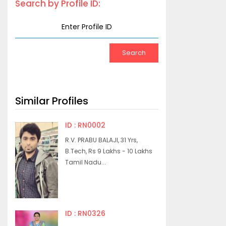
Search by Profile ID:
Similar Profiles
ID : RN0002
R.V. PRABU BALAJI, 31 Yrs,
B.Tech, Rs 9 Lakhs - 10 Lakhs
Tamil Nadu...
ID : RN0326