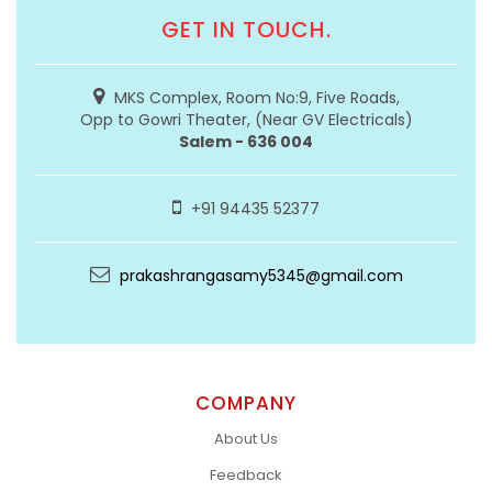
GET IN TOUCH.
MKS Complex, Room No:9, Five Roads,
Opp to Gowri Theater, (Near GV Electricals)
Salem - 636 004
+91 94435 52377
prakashrangasamy5345@gmail.com
COMPANY
About Us
Feedback