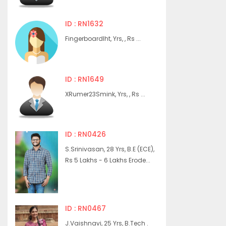
ID : RN1632
Fingerboardlht, Yrs, , Rs ...
ID : RN1649
XRumer23Smink, Yrs, , Rs ...
ID : RN0426
S.Srinivasan, 28 Yrs, B.E (ECE),
Rs 5 Lakhs - 6 Lakhs Erode...
ID : RN0467
J.Vaishnavi, 25 Yrs, B.Tech .