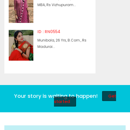
MBA, Rs Vizhupuram...
ID : RN0554
Munibala, 26 Yrs, B.Com., Rs
Madurai...
Your story is waiting to happen!
Get
started