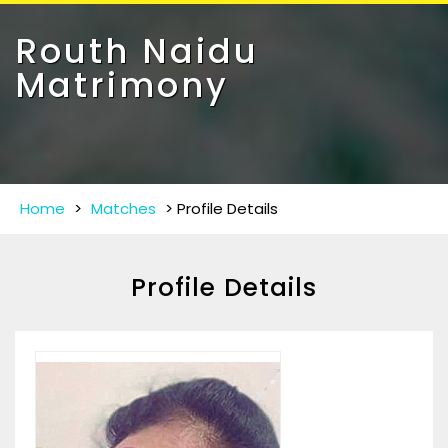
Toggle
navigat
Routh Naidu
Matrimony
Home
>
Matches
>
Profile Details
Profile Details