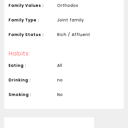
Family Values :
Orthodox
Family Type :
Joint family
Family Status :
Rich / Affluent
Habits:
Eating :
All
Drinking :
no
Smoking :
No