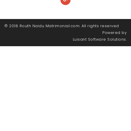
© 2018 Routh Naidu Matrimonial.com. All rights reserved
Powered by
Luisant Software Solutions.