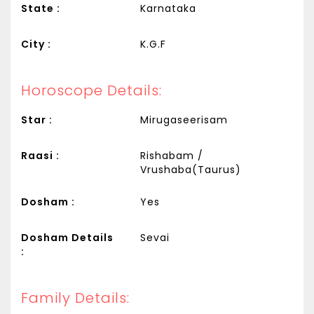
State :
Karnataka
City :
K.G.F
Horoscope Details:
Star :
Mirugaseerisam
Raasi :
Rishabam /
Vrushaba(Taurus)
Dosham :
Yes
Dosham Details
Sevai
:
Family Details: