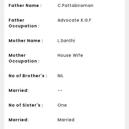
Father Name :
C.Pattabiraman
Father
Advocate K.G.F
Occupation :
Mother Name :
L.Santhi
Mother
House Wife
Occupation :
No of Brother's :
NIL
Married:
--
No of Sister's :
One
Married:
Married