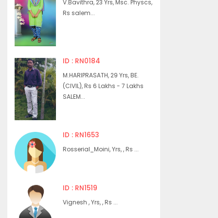
V.Bavithra, 23 Yrs, Msc. Physcs,
Rs salem...
ID : RN0184
M.HARIPRASATH, 29 Yrs, BE.
(CIVIL), Rs 6 Lakhs - 7 Lakhs
SALEM...
ID : RN1653
Rosserial_Moini, Yrs, , Rs ...
ID : RN1519
Vignesh , Yrs, , Rs ...