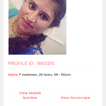
PROFILE ID : RN0315
Name:
P.Vaishnavi., 26 Years, 5ft - 152cm
View Mobile
Number
View Horoscope