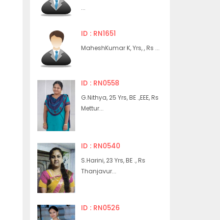
...
ID : RN1651
MaheshKumar K, Yrs, , Rs ...
ID : RN0558
G.Nithya, 25 Yrs, BE .,EEE, Rs
Mettur...
ID : RN0540
S.Harini, 23 Yrs, BE ., Rs
Thanjavur...
ID : RN0526