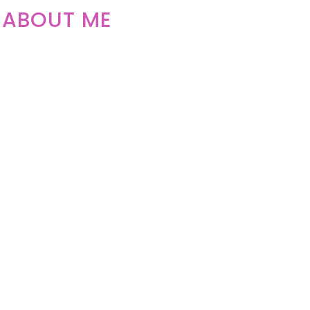
ABOUT ME