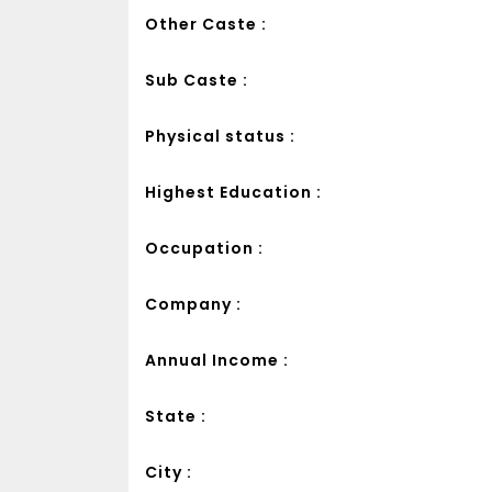
Other Caste :
Sub Caste :
Physical status :
Highest Education :
Occupation :
Company :
Annual Income :
State :
City :