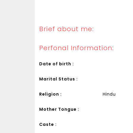
Brief about me:
Perfonal Information:
Date of birth :
Marital Status :
Religion :
Hindu
Mother Tongue :
Caste :