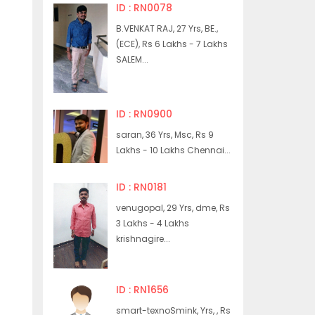
ID : RN0078
B.VENKAT RAJ, 27 Yrs, BE.,
(ECE), Rs 6 Lakhs - 7 Lakhs
SALEM...
ID : RN0900
saran, 36 Yrs, Msc, Rs 9
Lakhs - 10 Lakhs Chennai...
ID : RN0181
venugopal, 29 Yrs, dme, Rs
3 Lakhs - 4 Lakhs
krishnagire...
ID : RN1656
smart-texnoSmink, Yrs, , Rs