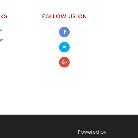
NKS
FOLLOW US ON
se
cy
s
Powered by