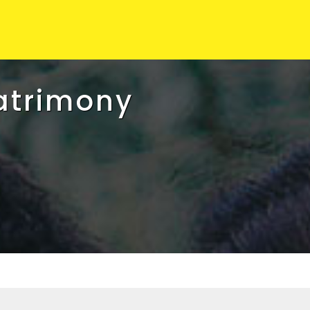
atrimony