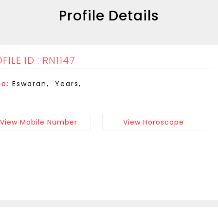
Profile Details
FILE ID : RN1147
e:
Eswaran, Years,
View Mobile Number
View Horoscope