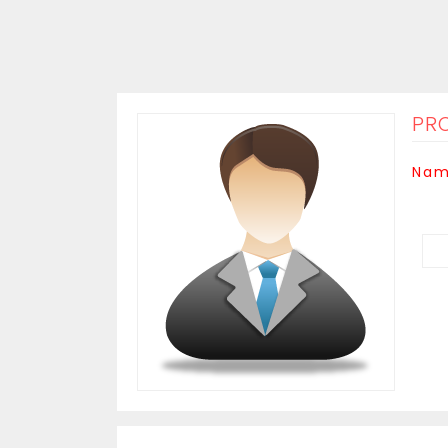
PRO
Nam