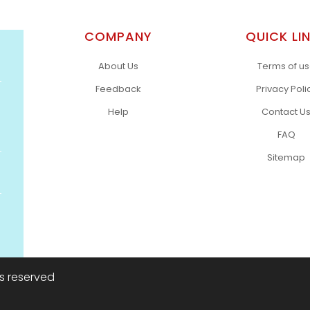
COMPANY
QUICK LI
About Us
Terms of u
Feedback
Privacy Poli
Help
Contact U
FAQ
Sitemap
ts reserved