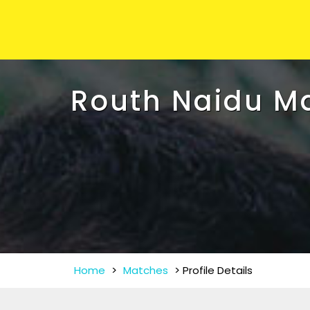
Routh Naidu M
Home
>
Matches
>
Profile Details