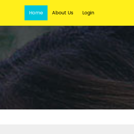
Home
About Us
Login