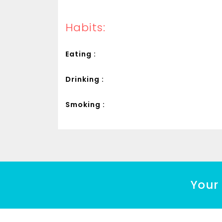
Habits:
Eating :
Drinking :
Smoking :
Your 