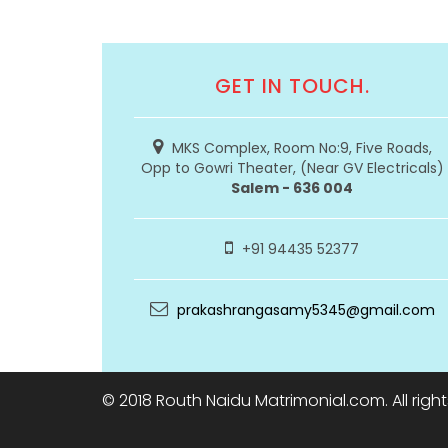
GET IN TOUCH.
MKS Complex, Room No:9, Five Roads,
Opp to Gowri Theater, (Near GV Electricals)
Salem - 636 004
+91 94435 52377
prakashrangasamy5345@gmail.com
© 2018 Routh Naidu Matrimonial.com. All righ