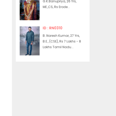
G.K.Banupriya, 26 Yrs,
ME.,CS, Rs Erode...
ID : RN0310
B..Naresh Kumar, 27 Yrs,
B.E., (CSE), Rs 7 Lakhs - 8
Lakhs Tamil Nadu...