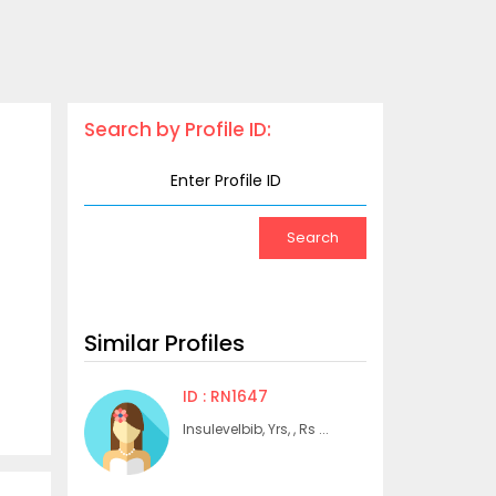
Search by Profile ID:
Similar Profiles
ID : RN1647
Insulevelbib, Yrs, , Rs ...