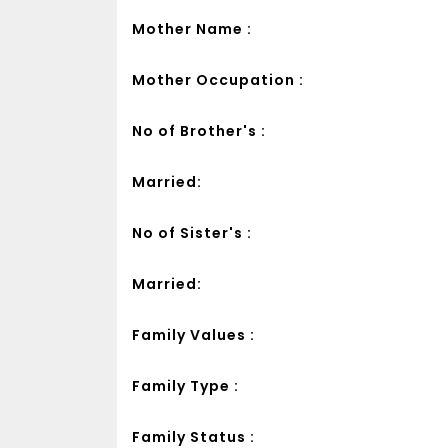
Mother Name :
Mother Occupation :
No of Brother's :
Married:
No of Sister's :
Married:
Family Values :
Family Type :
Family Status :