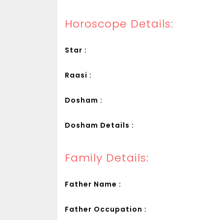
Horoscope Details:
Star :
Raasi :
Dosham :
Dosham Details :
Family Details:
Father Name :
Father Occupation :