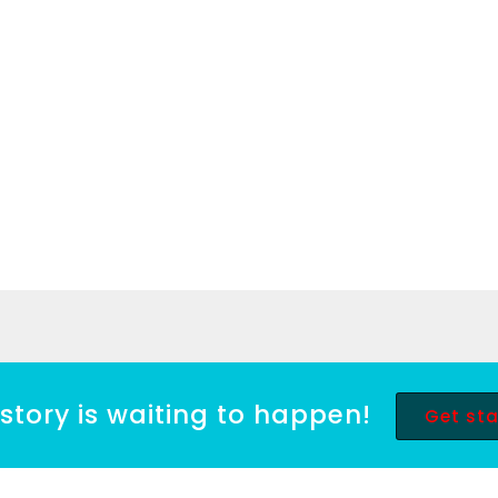
story is waiting to happen!
Get st