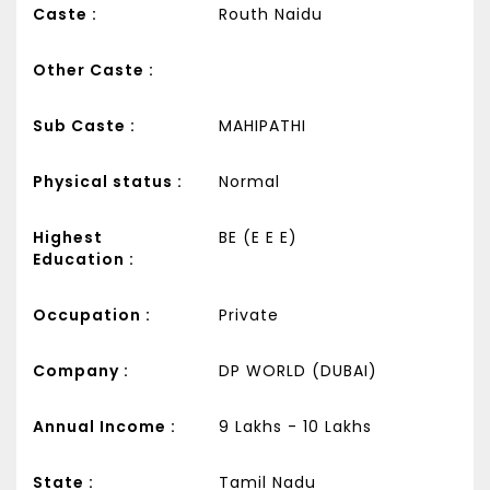
Caste :
Routh Naidu
Other Caste :
Sub Caste :
MAHIPATHI
Physical status :
Normal
Highest
BE (E E E)
Education :
Occupation :
Private
Company :
DP WORLD (DUBAI)
Annual Income :
9 Lakhs - 10 Lakhs
State :
Tamil Nadu