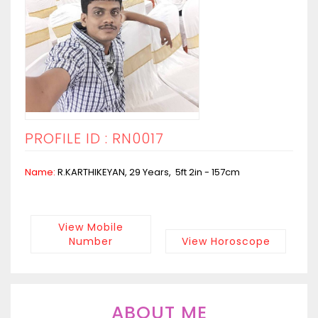
PROFILE ID : RN0017
Name:
R.KARTHIKEYAN, 29 Years, 5ft 2in - 157cm
View Mobile
Number
View Horoscope
ABOUT ME