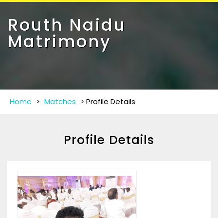
Toggle
navigat
Routh Naidu
Matrimony
Home
>
Matches
>
Profile Details
Profile Details