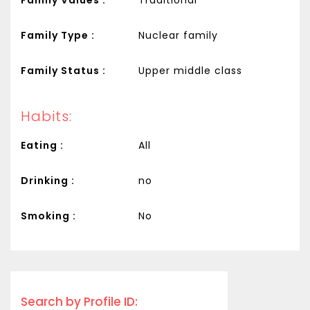
Family Type :
Nuclear family
Family Status :
Upper middle class
Habits:
Eating :
All
Drinking :
no
Smoking :
No
Search by Profile ID: