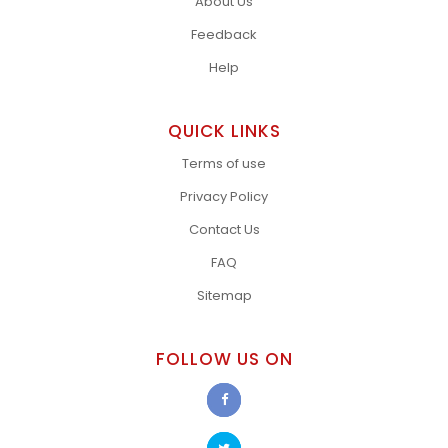
About Us
Feedback
Help
QUICK LINKS
Terms of use
Privacy Policy
Contact Us
FAQ
Sitemap
FOLLOW US ON