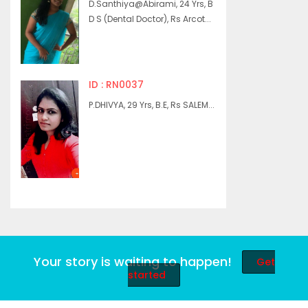
D.Santhiya@Abirami, 24 Yrs, B
D S (Dental Doctor), Rs Arcot...
ID : RN0037
P.DHIVYA, 29 Yrs, B.E, Rs SALEM...
Your story is waiting to happen!
Get
started