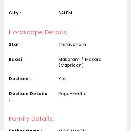
City :
SALEM
Horoscope Details:
Star :
Thiruvonam
Raasi :
Makaram / Makara
(Capricon)
Dosham :
Yes
Dosham Details
Ragu-Kedhu
:
Family Details:
Father Name :
M.R.RAMACH