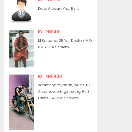
Kalai Arasan, Yrs, , Rs ...
ID : RN0410
M.Kalpana, 25 Yrs, Doctor/ M.D
B.N.Y.S., Rs salem...
ID : RN0438
sankar narayanan, 24 Yrs, B.E.
Automobile Engineering, Rs 3
Lakhs - 4 Lakhs salem...