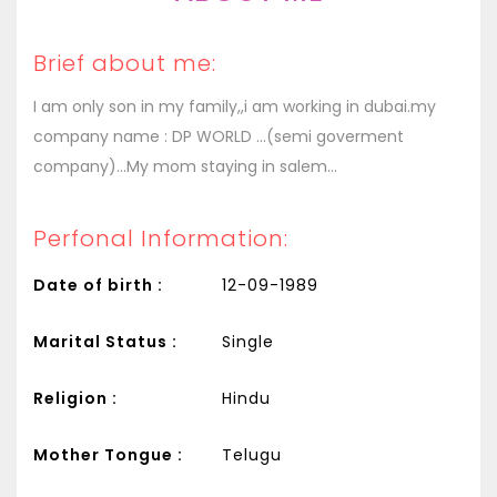
Brief about me:
I am only son in my family,,i am working in dubai.my
company name : DP WORLD ...(semi goverment
company)...My mom staying in salem...
Perfonal Information:
Date of birth :
12-09-1989
Marital Status :
Single
Religion :
Hindu
Mother Tongue :
Telugu