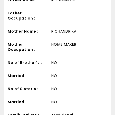
Father
Occupation :
Mother Name :
R.CHANDRIKA
Mother
HOME MAKER
Occupation :
No of Brother's :
NO
Married:
NO
No of Sister's :
NO
Married:
NO
Family Values :
Traditional