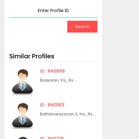
Similar Profiles
ID : RN0668
Baskaran, Yrs, , Rs ...
ID : RN0583
Bathirinarayanan.S, Yrs, , Rs ...
ID : RN0718