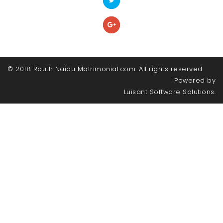
© 2018 Routh Naidu Matrimonial.com. All rights reserved
Powered by
Luisant Software Solutions.