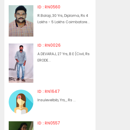
ID : RN0560
R.Balaji, 30 Yrs, Diploma, Rs 4
Lakhs - 5 Lakhs Coimbatore...
ID : RN0026
A.DEVARAJ, 27 Yrs, B.E (Civil, Rs
ERODE...
ID : RN1647
Insulevelbib, Yrs, , Rs ...
ID : RN0557