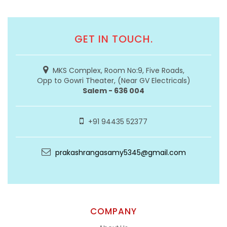
GET IN TOUCH.
MKS Complex, Room No:9, Five Roads,
Opp to Gowri Theater, (Near GV Electricals)
Salem - 636 004
+91 94435 52377
prakashrangasamy5345@gmail.com
COMPANY