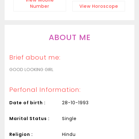
Number
View Horoscope
ABOUT ME
Brief about me:
GOOD LOOKING GIRL
Perfonal Information:
Date of birth :
28-10-1993
Marital Status :
Single
Religion :
Hindu