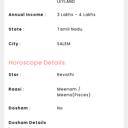
LEYLAND
Annual Income :
3 Lakhs - 4 Lakhs
State :
Tamil Nadu
City :
SALEM
Horoscope Details:
Star :
Revathi
Raasi :
Meenam /
Meena(Pisces)
Dosham :
No
Dosham Details