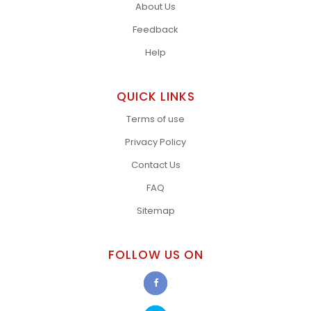
About Us
Feedback
Help
QUICK LINKS
Terms of use
Privacy Policy
Contact Us
FAQ
Sitemap
FOLLOW US ON