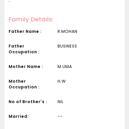
:
Family Details:
Father Name :
R.MOHAN
Father
BUSINESS
Occupation :
Mother Name :
M.UMA
Mother
H.W
Occupation :
No of Brother's :
NIL
Married:
--