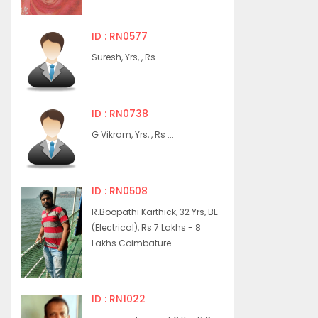
ID : RN0577
Suresh, Yrs, , Rs ...
ID : RN0738
G Vikram, Yrs, , Rs ...
ID : RN0508
R.Boopathi Karthick, 32 Yrs, BE
(Electrical), Rs 7 Lakhs - 8
Lakhs Coimbature...
ID : RN1022