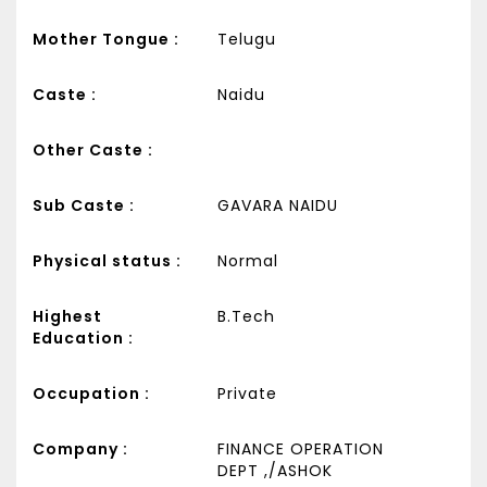
Mother Tongue :
Telugu
Caste :
Naidu
Other Caste :
Sub Caste :
GAVARA NAIDU
Physical status :
Normal
Highest
B.Tech
Education :
Occupation :
Private
Company :
FINANCE OPERATION
DEPT ,/ASHOK