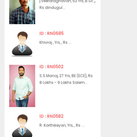
j.veeraraghavan, 53 Yrs, B.Sc.,,
Rs dindugul...
ID : RN0685
Khivraj , Yrs, , Rs ...
ID : RN0502
S.S.Manoj, 27 Yrs, BE (ECE), Rs
8 Lakhs - 9 Lakhs Salem...
ID : RN0582
R. Karthikeyan, Yrs, , Rs ...