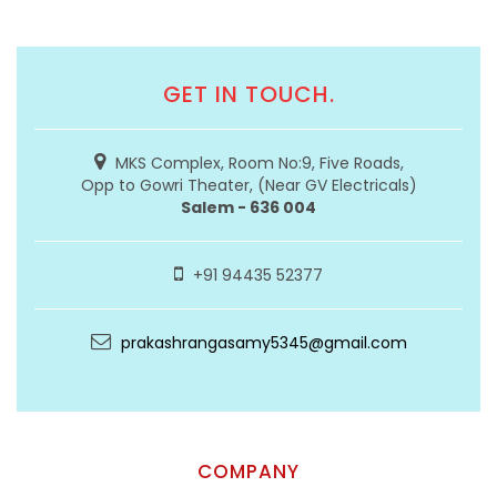
GET IN TOUCH.
MKS Complex, Room No:9, Five Roads,
Opp to Gowri Theater, (Near GV Electricals)
Salem - 636 004
+91 94435 52377
prakashrangasamy5345@gmail.com
COMPANY