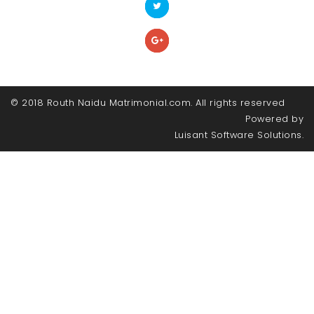
© 2018 Routh Naidu Matrimonial.com. All rights reserved
Powered by
Luisant Software Solutions.