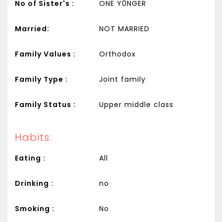
No of Sister's :
ONE Y0NGER
Married:
NOT MARRIED
Family Values :
Orthodox
Family Type :
Joint family
Family Status :
Upper middle class
Habits:
Eating :
All
Drinking :
no
Smoking :
No