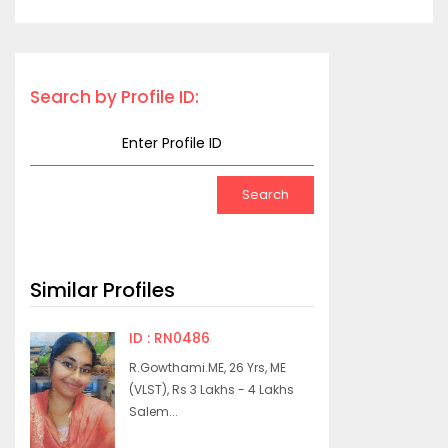
Search by Profile ID:
Similar Profiles
ID : RN0486
R.Gowthami.ME, 26 Yrs, ME
(VLST), Rs 3 Lakhs - 4 Lakhs
Salem...