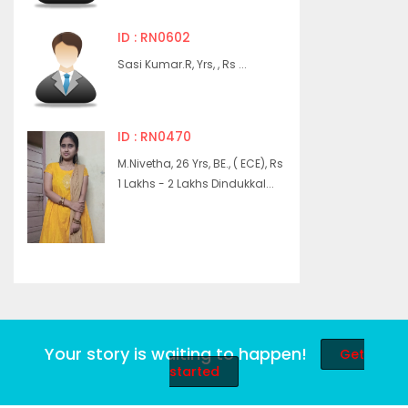
ID : RN0602
Sasi Kumar.R, Yrs, , Rs ...
ID : RN0470
M.Nivetha, 26 Yrs, BE., ( ECE), Rs
1 Lakhs - 2 Lakhs Dindukkal...
Your story is waiting to happen!
Get
started