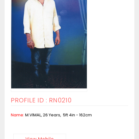
PROFILE ID : RN0210
Name:
M.VIMAL, 26 Years, 5ft 4in - 162cm
View Mobile