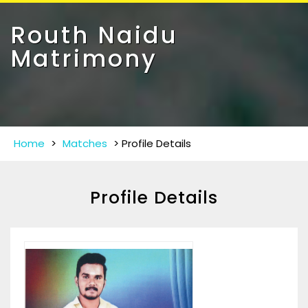
Toggle
navigat
Routh Naidu
Matrimony
Home
>
Matches
>
Profile Details
Profile Details