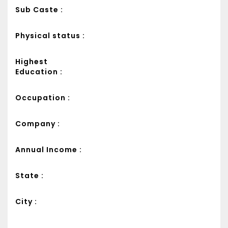
Sub Caste :
Physical status :
Highest
Education :
Occupation :
Company :
Annual Income :
State :
City :