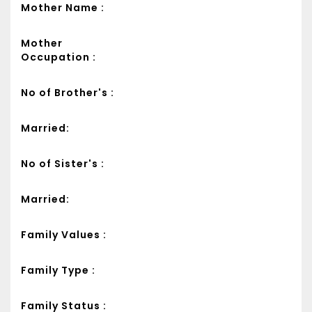
Mother Name :
Mother
Occupation :
No of Brother's :
Married:
No of Sister's :
Married:
Family Values :
Family Type :
Family Status :