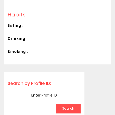
Habits:
Eating :
Drinking :
Smoking :
Search by Profile ID: