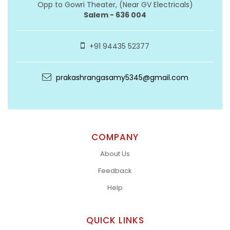
Opp to Gowri Theater, (Near GV Electricals)
Salem - 636 004
+91 94435 52377
prakashrangasamy5345@gmail.com
COMPANY
About Us
Feedback
Help
QUICK LINKS