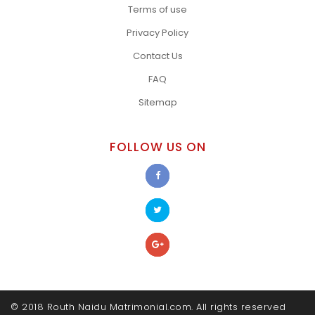
Terms of use
Privacy Policy
Contact Us
FAQ
Sitemap
FOLLOW US ON
© 2018 Routh Naidu Matrimonial.com. All rights reserved