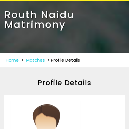
Toggle
navigat
Routh Naidu
Matrimony
Home
>
Matches
>
Profile Details
Profile Details