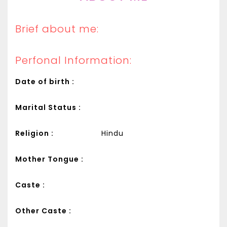
Brief about me:
Perfonal Information:
Date of birth :
Marital Status :
Religion :
Hindu
Mother Tongue :
Caste :
Other Caste :