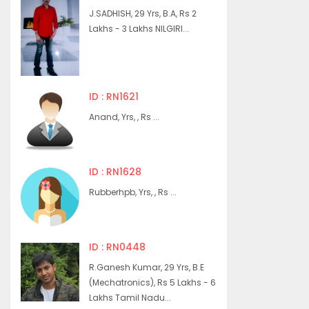
J.SADHISH, 29 Yrs, B.A, Rs 2
Lakhs - 3 Lakhs NILGIRI...
ID : RN1621
Anand, Yrs, , Rs ...
ID : RN1628
Rubberhpb, Yrs, , Rs ...
ID : RN0448
R.Ganesh Kumar, 29 Yrs, B.E
(Mechatronics), Rs 5 Lakhs - 6
Lakhs Tamil Nadu...