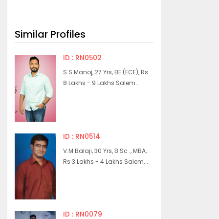
Similar Profiles
ID : RN0502
S.S.Manoj, 27 Yrs, BE (ECE), Rs
8 Lakhs - 9 Lakhs Salem...
ID : RN0514
V.M.Balaji, 30 Yrs, B.Sc ., MBA,
Rs 3 Lakhs - 4 Lakhs Salem...
ID : RN0079