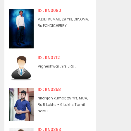
ID : RN0080
V.DILIPKUMAR, 29 Yrs, DIPLOMA,
Rs PONDICHERRY...
ID : RN0712
Vigneshwar , Yrs, , Rs ...
ID : RN0358
Niranjan kumar, 29 Yrs, MCA,
Rs 5 Lakhs - 6 Lakhs Tamil
Nadu...
ID : RN0393