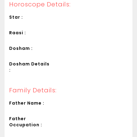
Horoscope Details:
Star :
Raasi :
Dosham :
Dosham Details
:
Family Details:
Father Name :
Father
Occupation :