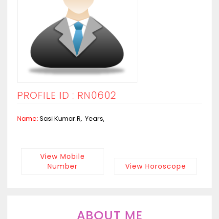
PROFILE ID : RN0602
Name:
Sasi Kumar.R, Years,
View Mobile
Number
View Horoscope
ABOUT ME