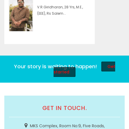
V.R.Giridharan, 28 Yrs, M.E.,
(EEE), Rs Salem...
Your story is waiting to happen!
Get
started
GET IN TOUCH.
MKS Complex, Room No:9, Five Roads,