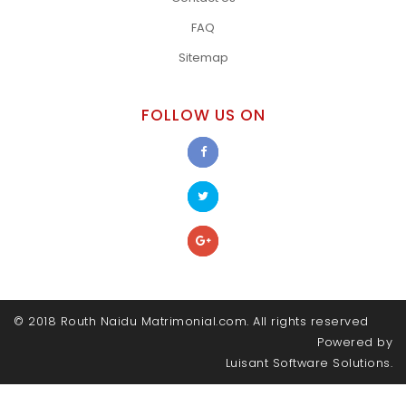
FAQ
Sitemap
FOLLOW US ON
© 2018 Routh Naidu Matrimonial.com. All rights reserved
Powered by
Luisant Software Solutions.