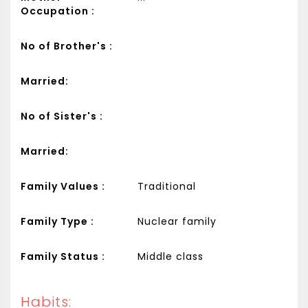
Occupation :
No of Brother's :
Married:
No of Sister's :
Married:
Family Values :
Traditional
Family Type :
Nuclear family
Family Status :
Middle class
Habits: