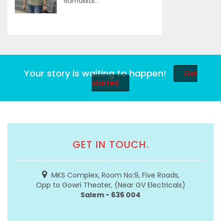
Namakkal...
Your story is waiting to happen!
Get
started
GET IN TOUCH.
MKS Complex, Room No:9, Five Roads,
Opp to Gowri Theater, (Near GV Electricals)
Salem - 636 004