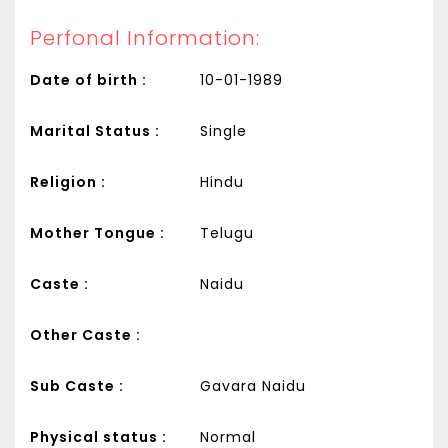
Perfonal Information:
Date of birth :
10-01-1989
Marital Status :
Single
Religion :
Hindu
Mother Tongue :
Telugu
Caste :
Naidu
Other Caste :
Sub Caste :
Gavara Naidu
Physical status :
Normal