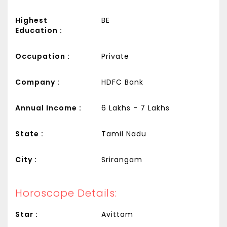
Highest
BE
Education :
Occupation :
Private
Company :
HDFC Bank
Annual Income :
6 Lakhs - 7 Lakhs
State :
Tamil Nadu
City :
Srirangam
Horoscope Details:
Star :
Avittam