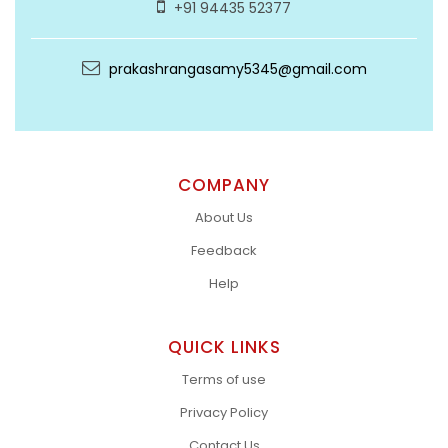
+91 94435 52377
prakashrangasamy5345@gmail.com
COMPANY
About Us
Feedback
Help
QUICK LINKS
Terms of use
Privacy Policy
Contact Us