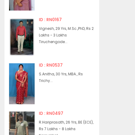
ID : RN0167
Vignesh, 29 Yrs, M.Sc.,PhD, Rs 2
Lakhs - 3 Lakhs
Tiruchengode...
ID : RN0537
S.Anitha, 30 Yrs, MBA., Rs
Trichy...
ID : RN0497
R.Hariprasath, 26 Yrs, BE (ECE),
Rs 7 Lakhs - 8 Lakhs