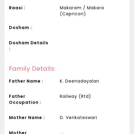
Raasi :
Makaram / Makara
(Capricon)
Dosham :
Dosham Details
:
Family Details:
Father Name :
K. Deenadayalan
Father
Railway (Rtd)
Occupation :
Mother Name :
D. Venkateswari
Mother
...