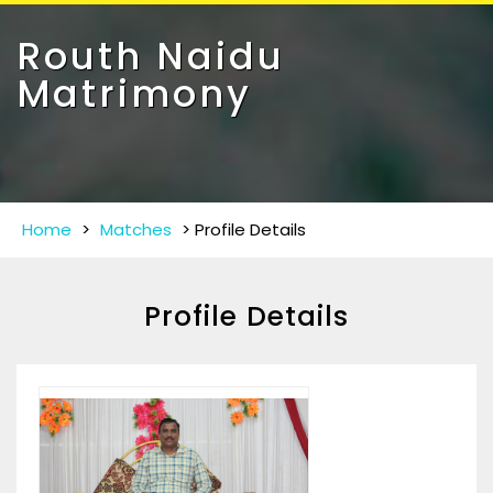
Toggle
navigat
Routh Naidu
Matrimony
Home
>
Matches
>
Profile Details
Profile Details