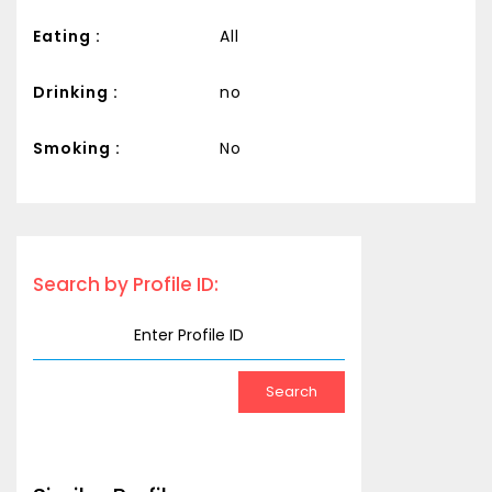
Eating :
All
Drinking :
no
Smoking :
No
Search by Profile ID: