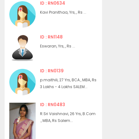
ID : RN0634
Kavi Pranithaa, Yrs, , Rs ...
ID : RN1148
Eswaran, Yrs, , Rs ...
ID : RN0139
p.maithili, 27 Yrs, BCA., MBA, Rs
3 Lakhs - 4 Lakhs SALEM...
ID : RN0483
R.Sri Vaishnavi, 26 Yrs, B.Com
., MBA, Rs Salem...