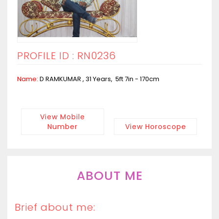
PROFILE ID : RN0236
Name:
D RAMKUMAR , 31 Years, 5ft 7in - 170cm
View Mobile
Number
View Horoscope
ABOUT ME
Brief about me: