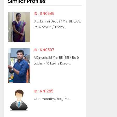
Similar Profiles
ID : RN0545
S.Lakshmi Devi, 27 Yrs, BE .,ECE,
Rs Woriyur-/ Trichy...
ID : RN0507
A,Dinesh, 28 Yrs, BE (EEE), Rs 9
Lakhs - 10 Lakhs Karur...
ID : RN1295
Gurumoorthy, Yrs, , Rs ...