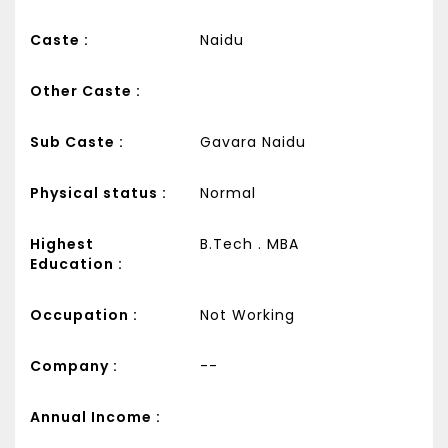
Caste :
Naidu
Other Caste :
Sub Caste :
Gavara Naidu
Physical status :
Normal
Highest
B.Tech . MBA
Education :
Occupation :
Not Working
Company :
--
Annual Income :