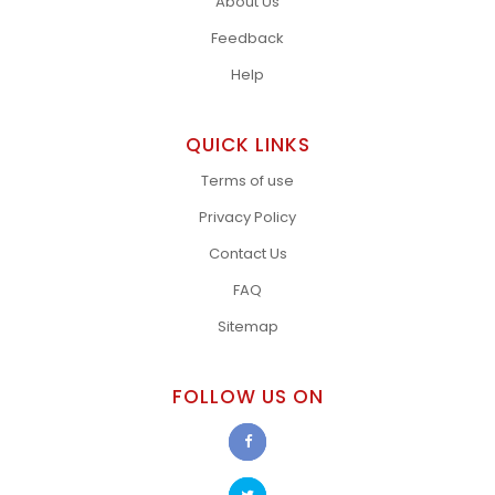
About Us
Feedback
Help
QUICK LINKS
Terms of use
Privacy Policy
Contact Us
FAQ
Sitemap
FOLLOW US ON