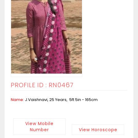
PROFILE ID : RN0467
Name:
J.Vaishnavi, 25 Years, 5ft 5in - 165cm
View Mobile
Number
View Horoscope