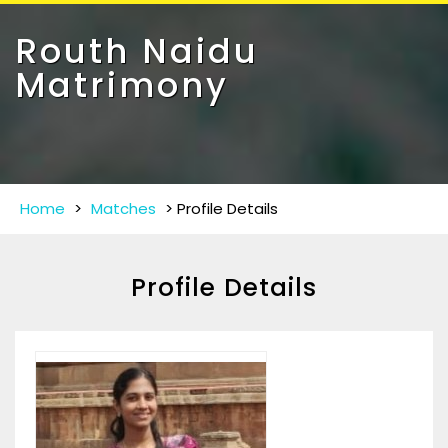
Toggle
navigat
Routh Naidu
Matrimony
Home
>
Matches
>
Profile Details
Profile Details