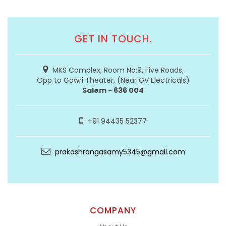
GET IN TOUCH.
MKS Complex, Room No:9, Five Roads,
Opp to Gowri Theater, (Near GV Electricals)
Salem - 636 004
+91 94435 52377
prakashrangasamy5345@gmail.com
COMPANY