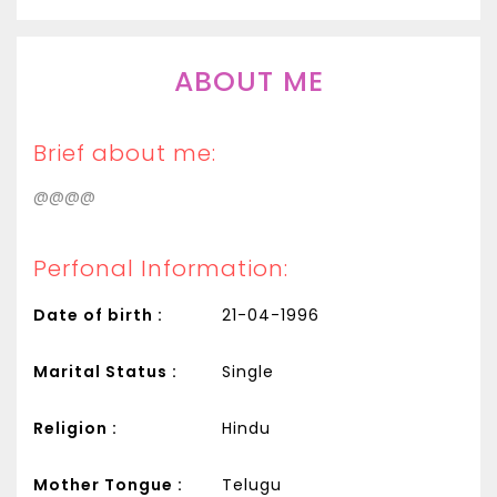
ABOUT ME
Brief about me:
@@@@
Perfonal Information:
Date of birth :
21-04-1996
Marital Status :
Single
Religion :
Hindu
Mother Tongue :
Telugu