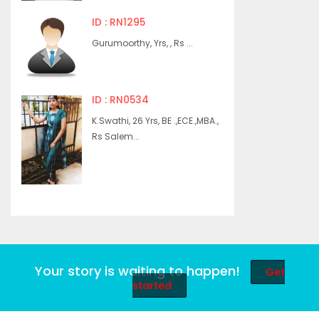
ID : RN1295
Gurumoorthy, Yrs, , Rs ...
ID : RN0534
K.Swathi, 26 Yrs, BE .,ECE.,MBA.,
Rs Salem...
Your story is waiting to happen!
Get
started