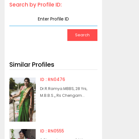
Search by Profile ID:
Similar Profiles
ID : RN0476
Dr.R.Ramya.MBBS, 28 Yrs,
M.B.B.S.,, Rs Chengam...
ID : RN0555