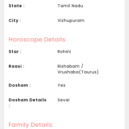
State :
Tamil Nadu
City :
Vizhupuram
Horoscope Details:
Star :
Rohini
Raasi :
Rishabam /
Vrushaba(Taurus)
Dosham :
Yes
Dosham Details
Sevai
:
Family Details: