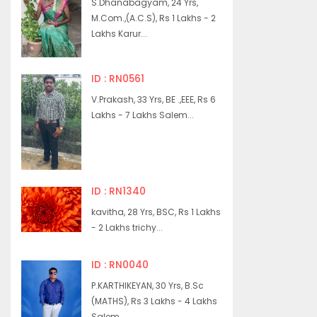
S.Dhanabagyam, 24 Yrs,
M.Com.,(A.C.S), Rs 1 Lakhs - 2
Lakhs Karur...
ID : RN0561
V.Prakash, 33 Yrs, BE .,EEE, Rs 6
Lakhs - 7 Lakhs Salem...
ID : RN1340
kavitha, 28 Yrs, BSC, Rs 1 Lakhs
- 2 Lakhs trichy...
ID : RN0040
P.KARTHIKEYAN, 30 Yrs, B.Sc
(MATHS), Rs 3 Lakhs - 4 Lakhs
Salem...