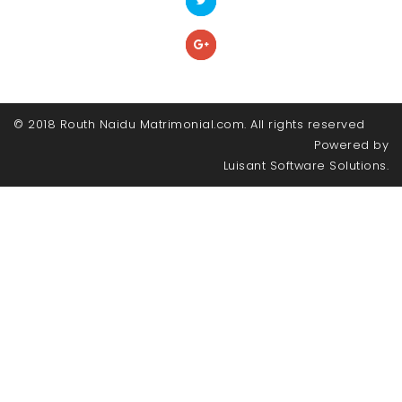
© 2018 Routh Naidu Matrimonial.com. All rights reserved
Powered by
Luisant Software Solutions.