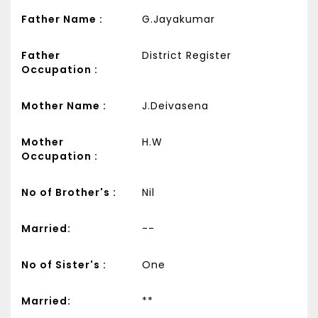
Father Name :
G.Jayakumar
Father
District Register
Occupation :
Mother Name :
J.Deivasena
Mother
H.W
Occupation :
No of Brother's :
Nil
Married:
--
No of Sister's :
One
Married:
**