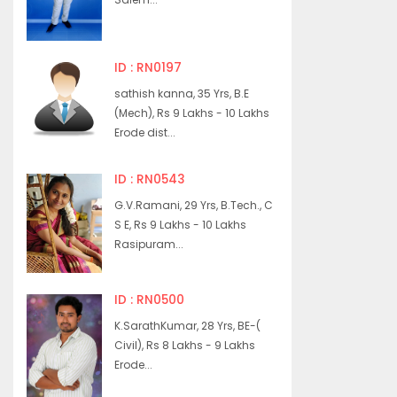
ID : RN0197
sathish kanna, 35 Yrs, B.E
(Mech), Rs 9 Lakhs - 10 Lakhs
Erode dist...
ID : RN0543
G.V.Ramani, 29 Yrs, B.Tech., C
S E, Rs 9 Lakhs - 10 Lakhs
Rasipuram...
ID : RN0500
K.SarathKumar, 28 Yrs, BE-(
Civil), Rs 8 Lakhs - 9 Lakhs
Erode...