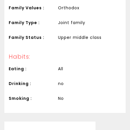
Family Values :
Orthodox
Family Type :
Joint family
Family Status :
Upper middle class
Habits:
Eating :
All
Drinking :
no
Smoking :
No