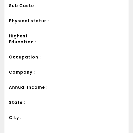
Sub Caste :
Physical status :
Highest
Education :
Occupation :
Company :
Annual Income :
State :
City :