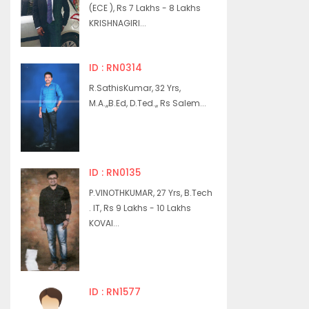
(ECE ), Rs 7 Lakhs - 8 Lakhs
KRISHNAGIRI...
ID : RN0314
R.SathisKumar, 32 Yrs,
M.A.,,B.Ed, D.Ted.,, Rs Salem...
ID : RN0135
P.VINOTHKUMAR, 27 Yrs, B.Tech
. IT, Rs 9 Lakhs - 10 Lakhs
KOVAI...
ID : RN1577