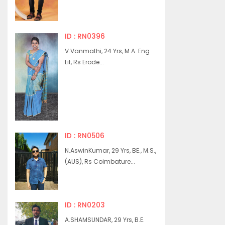
ID : RN0396
V.Vanmathi, 24 Yrs, M.A. Eng
Lit, Rs Erode...
ID : RN0506
N.AswinKumar, 29 Yrs, BE., M.S.,
(AUS), Rs Coimbature...
ID : RN0203
A.SHAMSUNDAR, 29 Yrs, B.E.