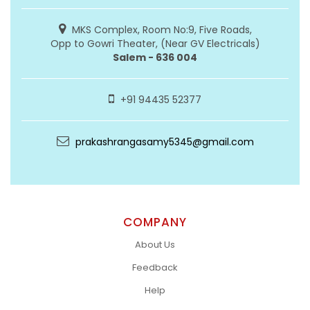
MKS Complex, Room No:9, Five Roads,
Opp to Gowri Theater, (Near GV Electricals)
Salem - 636 004
+91 94435 52377
prakashrangasamy5345@gmail.com
COMPANY
About Us
Feedback
Help