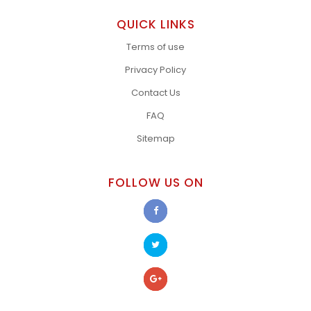
QUICK LINKS
Terms of use
Privacy Policy
Contact Us
FAQ
Sitemap
FOLLOW US ON