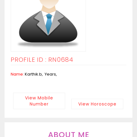
PROFILE ID : RN0684
Name:
Karthik.b, Years,
View Mobile
Number
View Horoscope
ABOUT ME