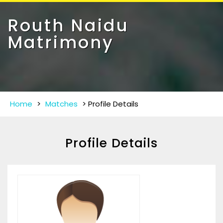
Toggle
navigat
Routh Naidu
Matrimony
Home
>
Matches
>
Profile Details
Profile Details