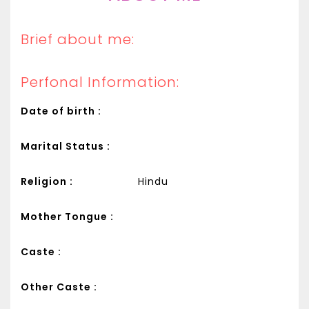
Brief about me:
Perfonal Information:
Date of birth :
Marital Status :
Religion :
Hindu
Mother Tongue :
Caste :
Other Caste :