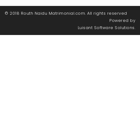
© 2018 Routh Naidu Matrimonial.com. All rights reserved
Powered by
Luisant Software Solutions.