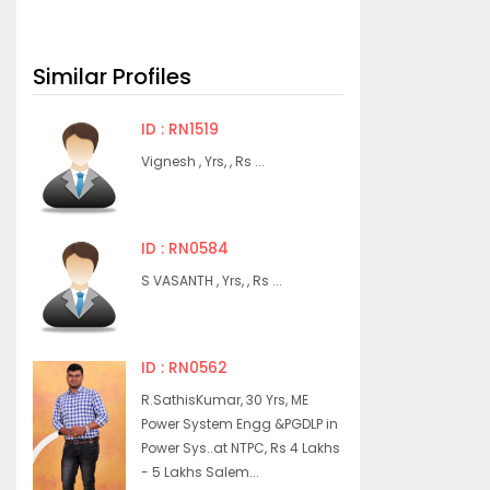
Similar Profiles
ID : RN1519
Vignesh , Yrs, , Rs ...
ID : RN0584
S VASANTH , Yrs, , Rs ...
ID : RN0562
R.SathisKumar, 30 Yrs, ME
Power System Engg &PGDLP in
Power Sys..at NTPC, Rs 4 Lakhs
- 5 Lakhs Salem...