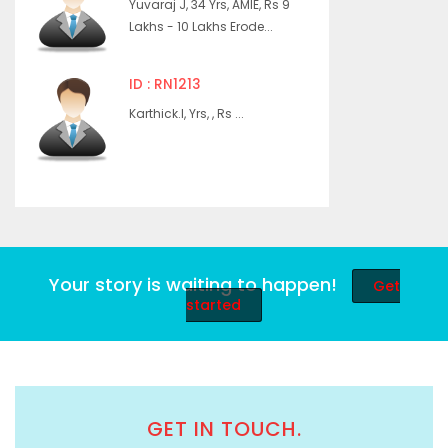
Yuvaraj J, 34 Yrs, AMIE, Rs 9
Lakhs - 10 Lakhs Erode...
ID : RN1213
Karthick.I, Yrs, , Rs ...
Your story is waiting to happen!
Get
started
GET IN TOUCH.