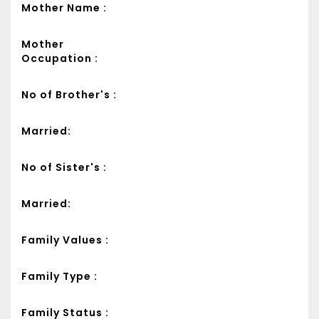
Mother Name :
Mother
Occupation :
No of Brother's :
Married:
No of Sister's :
Married:
Family Values :
Family Type :
Family Status :