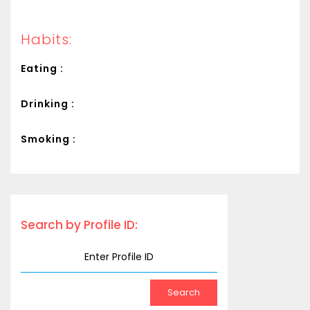
Habits:
Eating :
Drinking :
Smoking :
Search by Profile ID: