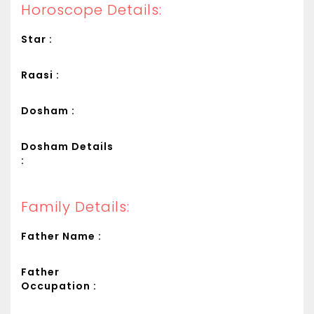
Horoscope Details:
Star :
Raasi :
Dosham :
Dosham Details
:
Family Details:
Father Name :
Father
Occupation :