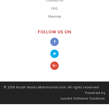
Contact Us
FAQ
Sitemap
FOLLOW US ON
© 2018 Routh Naidu Matrimonial.com. All rights reserved
Powered by
Luisant Software Solutions.