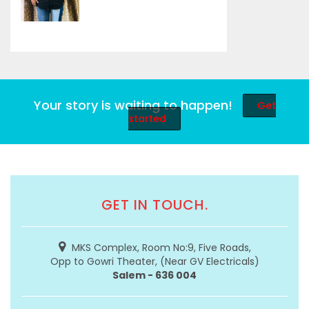
Your story is waiting to happen!
Get
started
GET IN TOUCH.
MKS Complex, Room No:9, Five Roads,
Opp to Gowri Theater, (Near GV Electricals)
Salem - 636 004