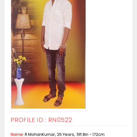
PROFILE ID : RN0522
Name:
R.MohanKumar, 25 Years, 5ft 8in - 172cm