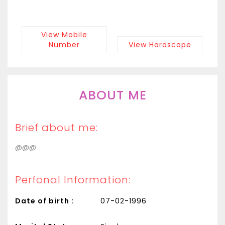
View Mobile
Number
View Horoscope
ABOUT ME
Brief about me:
@@@
Perfonal Information:
Date of birth :
07-02-1996