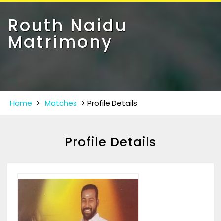
Toggle
navigat
Routh Naidu
Matrimony
Home
>
Matches
>
Profile Details
Profile Details