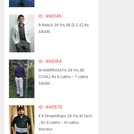
ID : RN0145
R.RAMJI, 29 Yrs, BE.(E.C.E), Rs
SALEM...
ID : RN0184
M.HARIPRASATH, 29 Yrs, BE.
(CIVIL), Rs 6 Lakhs - 7 Lakhs
SALEM...
ID : RN0570
K.R.DineshRaja, 29 Yrs, M.Tech
., Rs 9 Lakhs - 10 Lakhs
Ariyalur...