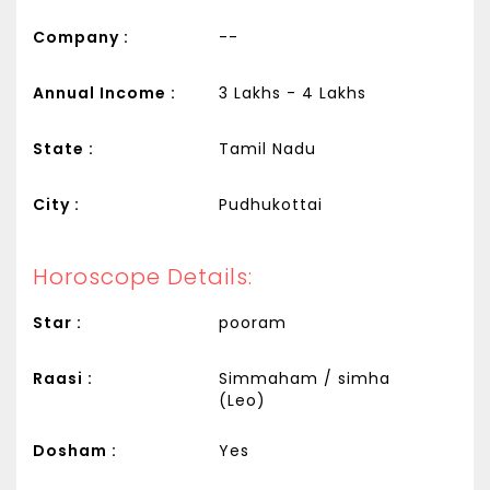
Company :
--
Annual Income :
3 Lakhs - 4 Lakhs
State :
Tamil Nadu
City :
Pudhukottai
Horoscope Details:
Star :
pooram
Raasi :
Simmaham / simha
(Leo)
Dosham :
Yes