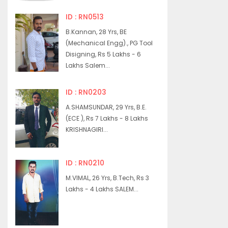
ID : RN0513
B.Kannan, 28 Yrs, BE
(Mechanical Engg)., PG Tool
Disigning, Rs 5 Lakhs - 6
Lakhs Salem...
ID : RN0203
A.SHAMSUNDAR, 29 Yrs, B.E.
(ECE ), Rs 7 Lakhs - 8 Lakhs
KRISHNAGIRI...
ID : RN0210
M.VIMAL, 26 Yrs, B.Tech, Rs 3
Lakhs - 4 Lakhs SALEM...