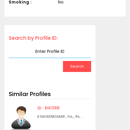
Smoking :
No
Search by Profile ID:
Similar Profiles
ID : RN1388
K NAVEENKUMAR , Yrs, , Rs ...