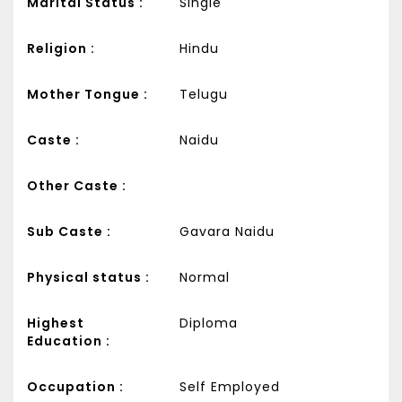
Marital Status :
Single
Religion :
Hindu
Mother Tongue :
Telugu
Caste :
Naidu
Other Caste :
Sub Caste :
Gavara Naidu
Physical status :
Normal
Highest
Diploma
Education :
Occupation :
Self Employed