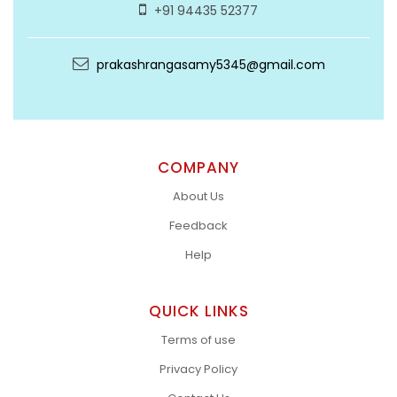
+91 94435 52377
prakashrangasamy5345@gmail.com
COMPANY
About Us
Feedback
Help
QUICK LINKS
Terms of use
Privacy Policy