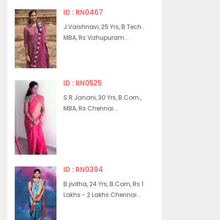
ID : RN0467
J.Vaishnavi, 25 Yrs, B.Tech .
MBA, Rs Vizhupuram...
ID : RN0525
S.R.Janani, 30 Yrs, B.Com.,
MBA, Rs Chennai...
ID : RN0394
B.jivitha, 24 Yrs, B.Com, Rs 1
Lakhs - 2 Lakhs Chennai...