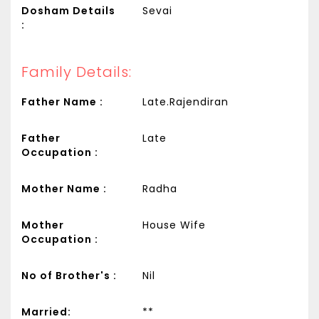
Dosham Details
Sevai
:
Family Details:
Father Name :
Late.Rajendiran
Father
Late
Occupation :
Mother Name :
Radha
Mother
House Wife
Occupation :
No of Brother's :
Nil
Married:
**