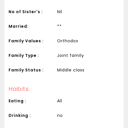
No of Sister's :
Nil
Married:
**
Family Values :
Orthodox
Family Type :
Joint family
Family Status :
Middle class
Habits:
Eating :
All
Drinking :
no