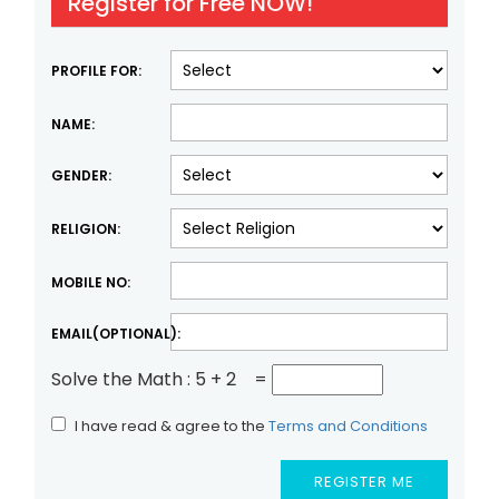
Register for Free NOW!
PROFILE FOR:
NAME:
GENDER:
RELIGION:
MOBILE NO:
EMAIL(OPTIONAL):
Solve the Math : 5 + 2 =
I have read & agree to the
Terms and Conditions