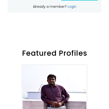
Already a member?
Login
Featured Profiles